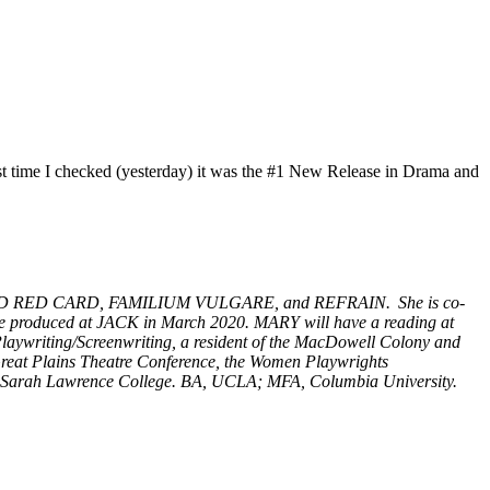
ast time I checked (yesterday) it was the #1 New Release in Drama and
LOW CARD RED CARD, FAMILIUM VULGARE, and REFRAIN. She is co-
e produced at JACK in March 2020. MARY will have a reading at
Playwriting/Screenwriting, a resident of the MacDowell Colony and
Great Plains Theatre Conference, the Women Playwrights
g at Sarah Lawrence College. BA, UCLA; MFA, Columbia University.