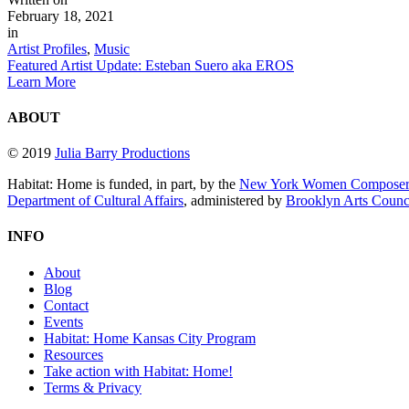
February 18, 2021
in
Artist Profiles
,
Music
Featured Artist Update: Esteban Suero aka EROS
Learn More
ABOUT
© 2019
Julia Barry Productions
Habitat: Home is funded, in part, by the
New York Women Composers
Department of Cultural Affairs
, administered by
Brooklyn Arts Coun
INFO
About
Blog
Contact
Events
Habitat: Home Kansas City Program
Resources
Take action with Habitat: Home!
Terms & Privacy