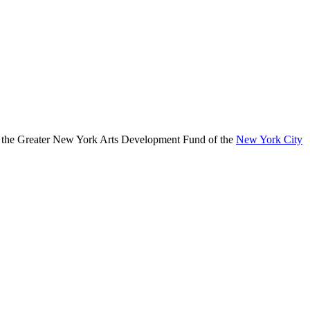
, the Greater New York Arts Development Fund of the
New York City