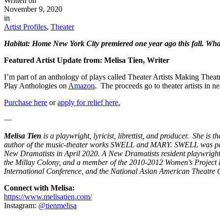
Written on
November 9, 2020
in
Artist Profiles
,
Theater
Habitat: Home New York City premiered one year ago this fall. Wha
Featured Artist Update from: Melisa Tien, Writer
I’m part of an anthology of plays called Theater Artists Making Thea
Play Anthologies on
Amazon
. The proceeds go to theater artists in ne
Purchase here
or
apply for relief here.
—
Melisa Tien
is a playwright, lyricist, librettist, and produce
author of the music-theater works SWELL and MARY. SWELL was par
New Dramatists in April 2020. A New Dramatists resident playwright
the Millay Colony, and a member of the 2010-2012 Women’s Project L
International Conference, and the National Asian American Theatre 
Connect with Melisa:
https://www.melisatien.com/
Instagram:
@tienmelisa