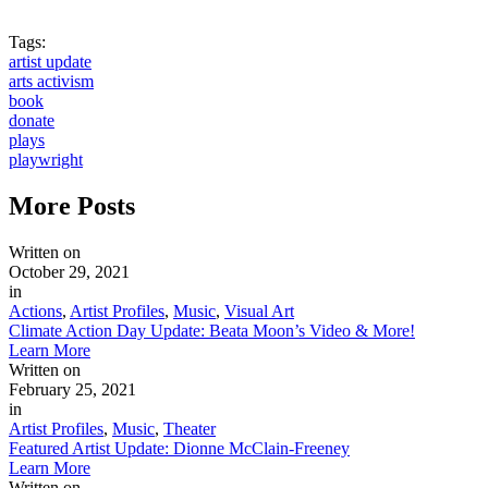
Tags:
artist update
arts activism
book
donate
plays
playwright
More
Posts
Written on
October 29, 2021
in
Actions
,
Artist Profiles
,
Music
,
Visual Art
Climate Action Day Update: Beata Moon’s Video & More!
Learn More
Written on
February 25, 2021
in
Artist Profiles
,
Music
,
Theater
Featured Artist Update: Dionne McClain-Freeney
Learn More
Written on