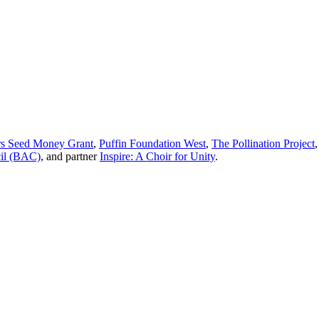
 Seed Money Grant
,
Puffin Foundation West
,
The Pollination Project
cil (BAC)
, and partner
Inspire: A Choir for Unity
.