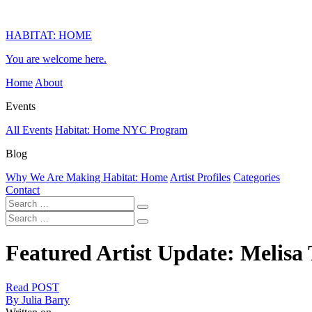
HABITAT: HOME
You are welcome here.
Home
About
Events
All Events
Habitat: Home NYC Program
Blog
Why We Are Making Habitat: Home
Artist Profiles
Categories
Contact
Featured Artist Update: Melisa 
Read POST
By Julia Barry