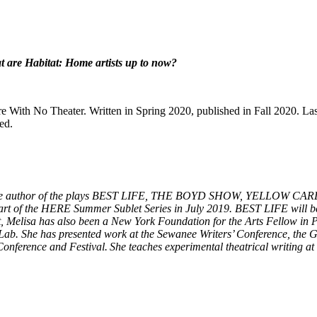
t are Habitat: Home artists up to now?
tre With No Theater. Written in Spring 2020, published in Fall 2020. L
ed.
r. She is the author of the plays BEST LIFE, THE BOYD SHOW, YEL
t of the HERE Summer Sublet Series in July 2019. BEST LIFE will b
, Melisa has also been a New York Foundation for the Arts Fellow in 
ab. She has presented work at the Sewanee Writers’ Conference, the 
Conference and Festival. She teaches experimental theatrical writin