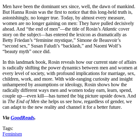
Men have been the dominant sex since, well, the dawn of mankind.
But Hanna Rosin was the first to notice that this long-held truth is,
astonishingly, no longer true. Today, by almost every measure,
women are no longer gaining on men: They have pulled decisively
ahead. And “the end of men”—the title of Rosin’s
Atlantic
cover
story on the subject—has entered the lexicon as dramatically as
Betty Friedan’s “feminine mystique,” Simone de Beauvoir’s
“second sex,” Susan Faludi’s “backlash,” and Naomi Wolf’s
“beauty myth” once did.
In this landmark book, Rosin reveals how our current state of affairs
is radically shifting the power dynamics between men and women at
every level of society, with profound implications for marriage, sex,
children, work, and more. With wide-ranging curiosity and insight
unhampered by assumptions or ideology, Rosin shows how the
radically different ways men and women today earn, learn, spend,
couple up—even kill—has turned the big picture upside down. And
in
The End of Men
she helps us see how, regardless of gender, we
can adapt to the new reality and channel it for a better future.
Via
GoodReads
.
Tags:
Feminism