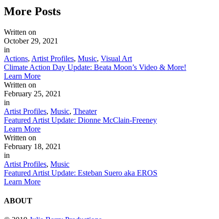
More
Posts
Written on
October 29, 2021
in
Actions
,
Artist Profiles
,
Music
,
Visual Art
Climate Action Day Update: Beata Moon’s Video & More!
Learn More
Written on
February 25, 2021
in
Artist Profiles
,
Music
,
Theater
Featured Artist Update: Dionne McClain-Freeney
Learn More
Written on
February 18, 2021
in
Artist Profiles
,
Music
Featured Artist Update: Esteban Suero aka EROS
Learn More
ABOUT