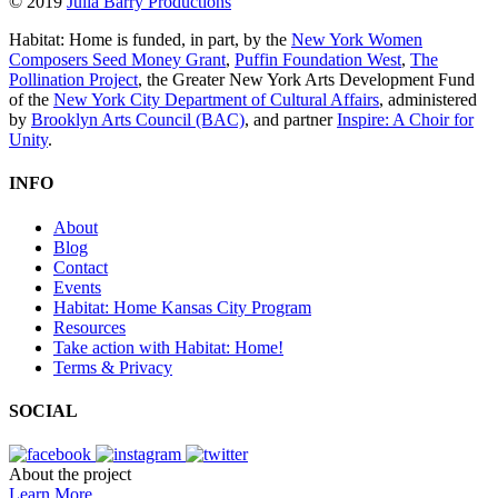
© 2019
Julia Barry Productions
Habitat: Home is funded, in part, by the
New York Women
Composers Seed Money Grant
,
Puffin Foundation West
,
The
Pollination Project
, the Greater New York Arts Development Fund
of the
New York City Department of Cultural Affairs
, administered
by
Brooklyn Arts Council (BAC)
, and partner
Inspire: A Choir for
Unity
.
INFO
About
Blog
Contact
Events
Habitat: Home Kansas City Program
Resources
Take action with Habitat: Home!
Terms & Privacy
SOCIAL
About the project
Learn More