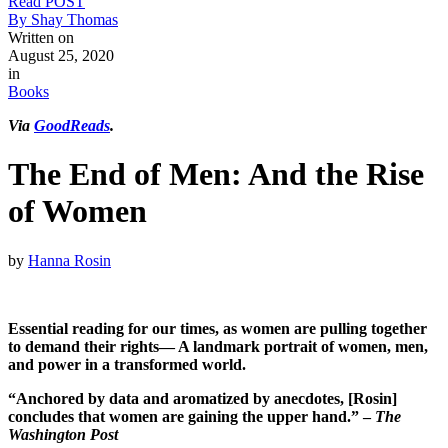
Read POST
By Shay Thomas
Written on
August 25, 2020
in
Books
Via
GoodReads
.
The End of Men: And the Rise
of Women
by
Hanna Rosin
Essential reading for our times, as women are pulling together
to demand their rights— A landmark portrait of women, men,
and power in a transformed world.
“Anchored by data and aromatized by anecdotes, [Rosin]
concludes that women are gaining the upper hand.” –
The
Washington Post