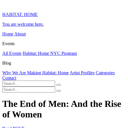
HABITAT: HOME
You are welcome here.
Home
About
Events
All Events
Habitat: Home NYC Program
Blog
Why We Are Making Habitat: Home
Artist Profiles
Categories
Contact
The End of Men: And the Rise
of Women