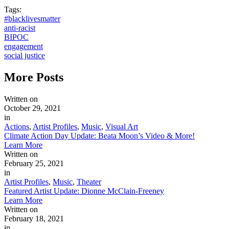
Tags:
#blacklivesmatter
anti-racist
BIPOC
engagement
social justice
More
Posts
Written on
October 29, 2021
in
Actions
,
Artist Profiles
,
Music
,
Visual Art
Climate Action Day Update: Beata Moon’s Video & More!
Learn More
Written on
February 25, 2021
in
Artist Profiles
,
Music
,
Theater
Featured Artist Update: Dionne McClain-Freeney
Learn More
Written on
February 18, 2021
in