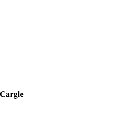
 Cargle