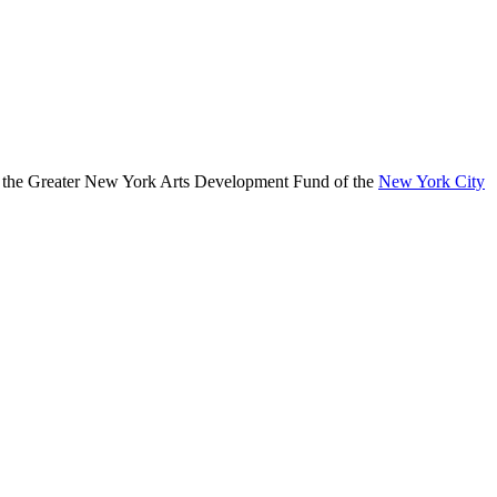
, the Greater New York Arts Development Fund of the
New York City