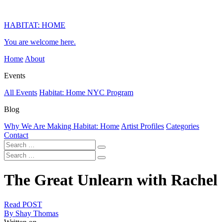
HABITAT: HOME
You are welcome here.
Home
About
Events
All Events
Habitat: Home NYC Program
Blog
Why We Are Making Habitat: Home
Artist Profiles
Categories
Contact
The Great Unlearn with Rachel
Read POST
By Shay Thomas