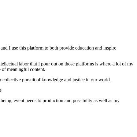
 and I use this platform to both provide education and inspire
lectual labor that I pour out on those platforms is where a lot of my
e of meaningful content.
 collective pursuit of knowledge and justice in our world.
e
being, event needs to production and possibility as well as my