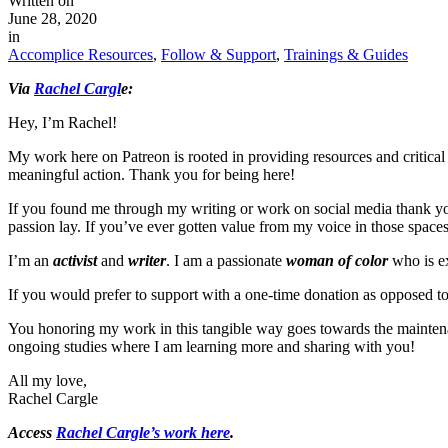
Written on
June 28, 2020
in
Accomplice Resources
,
Follow & Support
,
Trainings & Guides
Via
Rachel Cargl
e:
Hey, I’m Rachel!
My work here on Patreon is rooted in providing resources and critical 
meaningful action. Thank you for being here!
If you found me through my writing or work on social media thank you 
passion lay. If you’ve ever gotten value from my voice in those spaces 
I’m an
activist
and
writer
. I am a passionate
woman of color
who is ex
If you would prefer to support with a one-time donation as opposed t
You honoring my work in this tangible way goes towards the maintenanc
ongoing studies where I am learning more and sharing with you!
All my love,
Rachel Cargle
Access
Rachel Cargle’s work here
.