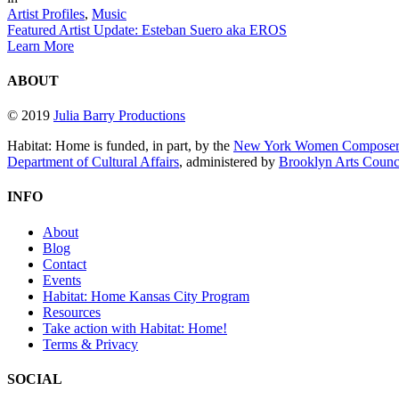
Artist Profiles
,
Music
Featured Artist Update: Esteban Suero aka EROS
Learn More
ABOUT
© 2019
Julia Barry Productions
Habitat: Home is funded, in part, by the
New York Women Composers
Department of Cultural Affairs
, administered by
Brooklyn Arts Coun
INFO
About
Blog
Contact
Events
Habitat: Home Kansas City Program
Resources
Take action with Habitat: Home!
Terms & Privacy
SOCIAL