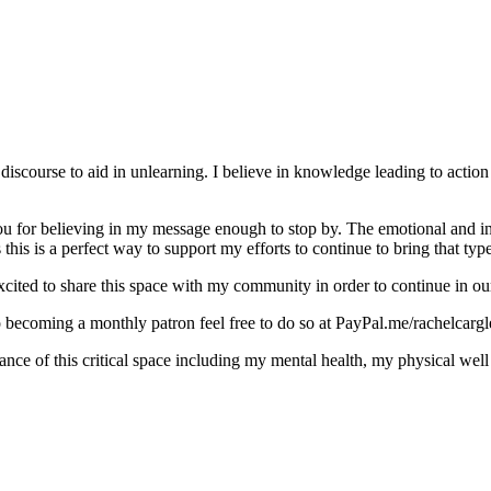
discourse to aid in unlearning. I believe in knowledge leading to action
for believing in my message enough to stop by. The emotional and intel
this is a perfect way to support my efforts to continue to bring that typ
cited to share this space with my community in order to continue in our
o becoming a monthly patron feel free to do so at PayPal.me/rachelcargl
e of this critical space including my mental health, my physical well 