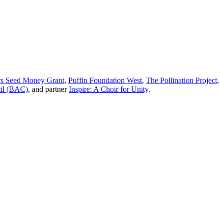
 Seed Money Grant
,
Puffin Foundation West
,
The Pollination Project
cil (BAC)
, and partner
Inspire: A Choir for Unity
.