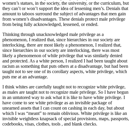
women’s statues, in the society, the university, or the curriculum, but
they can’t or won’t support the idea of lessening men’s. Denials that
amount to taboos surround the subject of advantages that men gain
from women’s disadvantages. These denials protect male privilege
from being fully acknowledged, lessened, or ended.
Thinking through unacknowledged male privilege as a
phenomenon, I realized that, since hierarchies in our society are
interlocking, there are most likely a phenomenon, I realized that,
since hierarchies in our society are interlocking, there was most
likely a phenomenon of while privilege that was similarly denied
and protected. As a white person, I realized I had been taught about
racism as something that puts others at a disadvantage, but had been
taught not to see one of its corollary aspects, white privilege, which
puts me at an advantage.
I think whites are carefully taught not to recognize white privilege,
as males are taught not to recognize male privilege. So I have begun
in an untutored way to ask what it is like to have white privilege. I
have come to see white privilege as an invisible package of
unearned assets that I can count on cashing in each day, but about
which I was “meant” to remain oblivious. White privilege is like an
invisible weightless knapsack of special provisions, maps, passports,
codebooks, visas, clothes, tools , and blank checks.