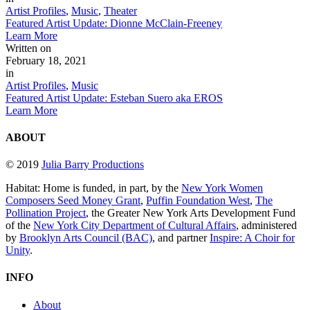
Artist Profiles
,
Music
,
Theater
Featured Artist Update: Dionne McClain-Freeney
Learn More
Written on
February 18, 2021
in
Artist Profiles
,
Music
Featured Artist Update: Esteban Suero aka EROS
Learn More
ABOUT
© 2019
Julia Barry Productions
Habitat: Home is funded, in part, by the
New York Women
Composers Seed Money Grant
,
Puffin Foundation West
,
The
Pollination Project
, the Greater New York Arts Development Fund
of the
New York City Department of Cultural Affairs
, administered
by
Brooklyn Arts Council (BAC)
, and partner
Inspire: A Choir for
Unity
.
INFO
About