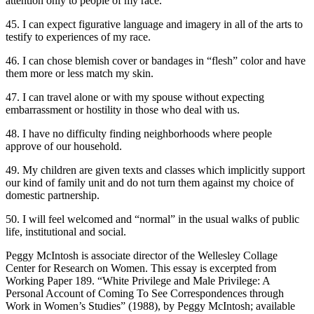
attention only to people of my race.
45. I can expect figurative language and imagery in all of the arts to
testify to experiences of my race.
46. I can chose blemish cover or bandages in “flesh” color and have
them more or less match my skin.
47. I can travel alone or with my spouse without expecting
embarrassment or hostility in those who deal with us.
48. I have no difficulty finding neighborhoods where people
approve of our household.
49. My children are given texts and classes which implicitly support
our kind of family unit and do not turn them against my choice of
domestic partnership.
50. I will feel welcomed and “normal” in the usual walks of public
life, institutional and social.
Peggy McIntosh is associate director of the Wellesley Collage
Center for Research on Women. This essay is excerpted from
Working Paper 189. “White Privilege and Male Privilege: A
Personal Account of Coming To See Correspondences through
Work in Women’s Studies” (1988), by Peggy McIntosh; available