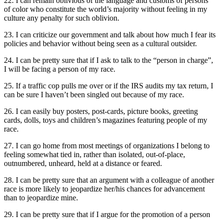
22. I can remain oblivious of the language and customs of persons
of color who constitute the world’s majority without feeling in my
culture any penalty for such oblivion.
23. I can criticize our government and talk about how much I fear its
policies and behavior without being seen as a cultural outsider.
24. I can be pretty sure that if I ask to talk to the “person in charge”,
I will be facing a person of my race.
25. If a traffic cop pulls me over or if the IRS audits my tax return, I
can be sure I haven’t been singled out because of my race.
26. I can easily buy posters, post-cards, picture books, greeting
cards, dolls, toys and children’s magazines featuring people of my
race.
27. I can go home from most meetings of organizations I belong to
feeling somewhat tied in, rather than isolated, out-of-place,
outnumbered, unheard, held at a distance or feared.
28. I can be pretty sure that an argument with a colleague of another
race is more likely to jeopardize her/his chances for advancement
than to jeopardize mine.
29. I can be pretty sure that if I argue for the promotion of a person