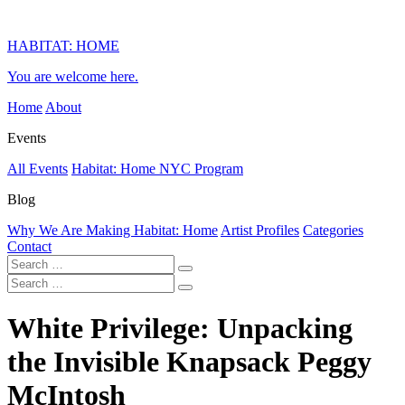
HABITAT: HOME
You are welcome here.
Home
About
Events
All Events
Habitat: Home NYC Program
Blog
Why We Are Making Habitat: Home
Artist Profiles
Categories
Contact
White Privilege: Unpacking
the Invisible Knapsack Peggy
McIntosh