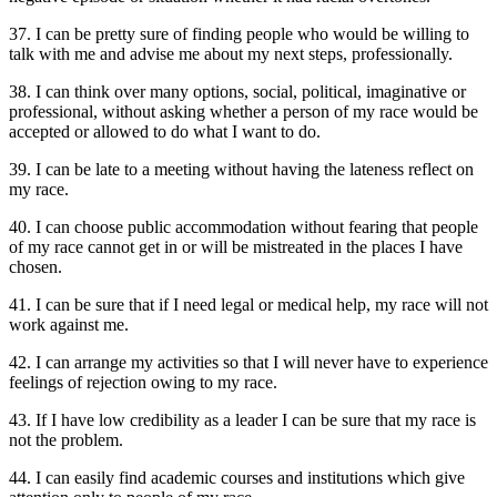
37. I can be pretty sure of finding people who would be willing to
talk with me and advise me about my next steps, professionally.
38. I can think over many options, social, political, imaginative or
professional, without asking whether a person of my race would be
accepted or allowed to do what I want to do.
39. I can be late to a meeting without having the lateness reflect on
my race.
40. I can choose public accommodation without fearing that people
of my race cannot get in or will be mistreated in the places I have
chosen.
41. I can be sure that if I need legal or medical help, my race will not
work against me.
42. I can arrange my activities so that I will never have to experience
feelings of rejection owing to my race.
43. If I have low credibility as a leader I can be sure that my race is
not the problem.
44. I can easily find academic courses and institutions which give