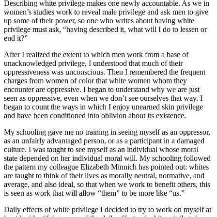
Describing white privilege makes one newly accountable. As we in
women’s studies work to reveal male privilege and ask men to give
up some of their power, so one who writes about having white
privilege must ask, “having described it, what will I do to lessen or
end it?”
After I realized the extent to which men work from a base of
unacknowledged privilege, I understood that much of their
oppressiveness was unconscious. Then I remembered the frequent
charges from women of color that white women whom they
encounter are oppressive. I began to understand why we are just
seen as oppressive, even when we don’t see ourselves that way. I
began to count the ways in which I enjoy unearned skin privilege
and have been conditioned into oblivion about its existence.
My schooling gave me no training in seeing myself as an oppressor,
as an unfairly advantaged person, or as a participant in a damaged
culture. I was taught to see myself as an individual whose moral
state depended on her individual moral will. My schooling followed
the pattern my colleague Elizabeth Minnich has pointed out: whites
are taught to think of their lives as morally neutral, normative, and
average, and also ideal, so that when we work to benefit others, this
is seen as work that will allow “them” to be more like “us.”
Daily effects of white privilege I decided to try to work on myself at