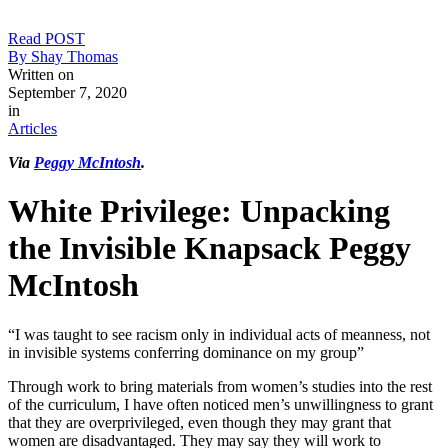
Read POST
By Shay Thomas
Written on
September 7, 2020
in
Articles
Via
Peggy McIntosh
.
White Privilege: Unpacking
the Invisible Knapsack Peggy
McIntosh
“I was taught to see racism only in individual acts of meanness, not
in invisible systems conferring dominance on my group”
Through work to bring materials from women’s studies into the rest
of the curriculum, I have often noticed men’s unwillingness to grant
that they are overprivileged, even though they may grant that
women are disadvantaged. They may say they will work to