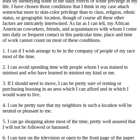
least by identifying some of the daily effects of white privilege in my
life. I have chosen those conditions that I think in my case attach
somewhat more to skin-color privilege than to class, religion, ethnic
status, or geographic location, though of course all these other
factors are intricately intertwined. As far as I can tell, my African
American coworkers, friends, and acquaintances with whom I come
into daily or frequent contact in this particular time, place and time
of work cannot count on most of these conditions.
1. I can if I wish arrange to be in the company of people of my race
most of the time.
2. I can avoid spending time with people whom I was trained to
mistrust and who have learned to mistrust my kind or me.
3. If I should need to move, I can be pretty sure of renting or
purchasing housing in an area which I can afford and in which I
would want to live.
4. I can be pretty sure that my neighbors in such a location will be
neutral or pleasant to me.
5. I can go shopping alone most of the time, pretty well assured that
I will not be followed or harassed.
6. I can turn on the television or open to the front page of the paper