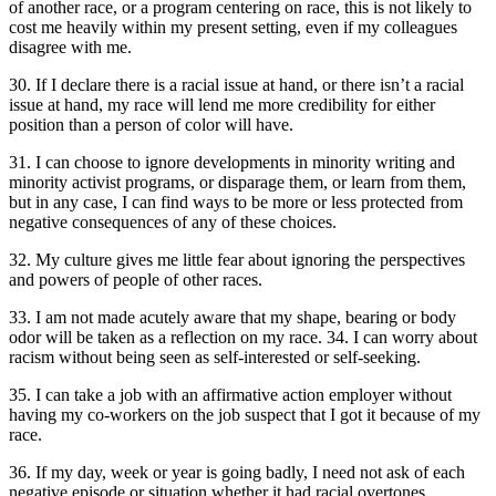
of another race, or a program centering on race, this is not likely to
cost me heavily within my present setting, even if my colleagues
disagree with me.
30. If I declare there is a racial issue at hand, or there isn’t a racial
issue at hand, my race will lend me more credibility for either
position than a person of color will have.
31. I can choose to ignore developments in minority writing and
minority activist programs, or disparage them, or learn from them,
but in any case, I can find ways to be more or less protected from
negative consequences of any of these choices.
32. My culture gives me little fear about ignoring the perspectives
and powers of people of other races.
33. I am not made acutely aware that my shape, bearing or body
odor will be taken as a reflection on my race. 34. I can worry about
racism without being seen as self-interested or self-seeking.
35. I can take a job with an affirmative action employer without
having my co-workers on the job suspect that I got it because of my
race.
36. If my day, week or year is going badly, I need not ask of each
negative episode or situation whether it had racial overtones.