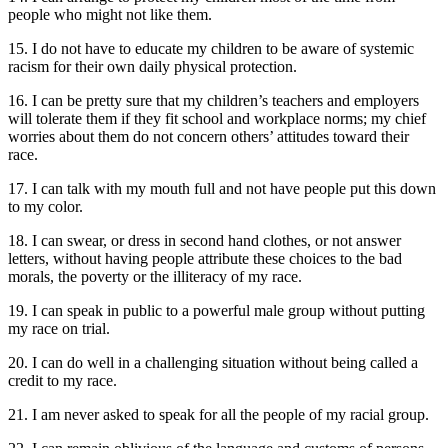
people who might not like them.
15. I do not have to educate my children to be aware of systemic
racism for their own daily physical protection.
16. I can be pretty sure that my children’s teachers and employers
will tolerate them if they fit school and workplace norms; my chief
worries about them do not concern others’ attitudes toward their
race.
17. I can talk with my mouth full and not have people put this down
to my color.
18. I can swear, or dress in second hand clothes, or not answer
letters, without having people attribute these choices to the bad
morals, the poverty or the illiteracy of my race.
19. I can speak in public to a powerful male group without putting
my race on trial.
20. I can do well in a challenging situation without being called a
credit to my race.
21. I am never asked to speak for all the people of my racial group.