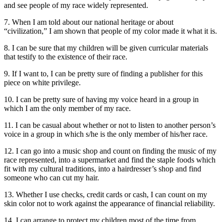
and see people of my race widely represented.
7. When I am told about our national heritage or about
“civilization,” I am shown that people of my color made it what it is.
8. I can be sure that my children will be given curricular materials
that testify to the existence of their race.
9. If I want to, I can be pretty sure of finding a publisher for this
piece on white privilege.
10. I can be pretty sure of having my voice heard in a group in
which I am the only member of my race.
11. I can be casual about whether or not to listen to another person’s
voice in a group in which s/he is the only member of his/her race.
12. I can go into a music shop and count on finding the music of my
race represented, into a supermarket and find the staple foods which
fit with my cultural traditions, into a hairdresser’s shop and find
someone who can cut my hair.
13. Whether I use checks, credit cards or cash, I can count on my
skin color not to work against the appearance of financial reliability.
14. I can arrange to protect my children most of the time from