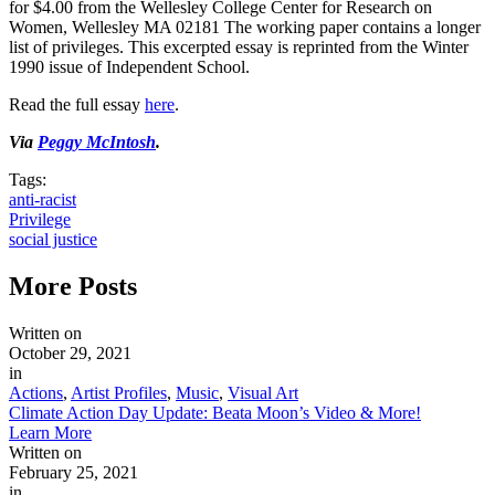
for $4.00 from the Wellesley College Center for Research on
Women, Wellesley MA 02181 The working paper contains a longer
list of privileges. This excerpted essay is reprinted from the Winter
1990 issue of Independent School.
Read the full essay
here
.
Via
Peggy McIntosh
.
Tags:
anti-racist
Privilege
social justice
More
Posts
Written on
October 29, 2021
in
Actions
,
Artist Profiles
,
Music
,
Visual Art
Climate Action Day Update: Beata Moon’s Video & More!
Learn More
Written on
February 25, 2021
in