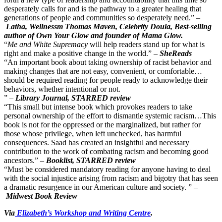
desperately calls for and is the pathway to a greater healing that
generations of people and communities so desperately need.” –
Latha, Wellnessm Thomas Maven, Celebrity Doula, Best-selling
author of Own Your Glow and founder of Mama Glow.
“
Me and White Supremacy
will help readers stand up for what is
right and make a positive change in the world.” –
SheReads
“An important book about taking ownership of racist behavior and
making changes that are not easy, convenient, or comfortable…
should be required reading for people ready to acknowledge their
behaviors, whether intentional or not.
” –
Library Journal, STARRED review
“This small but intense book which provokes readers to take
personal ownership of the effort to dismantle systemic racism…This
book is not for the oppressed or the marginalized, but rather for
those whose privilege, when left unchecked, has harmful
consequences. Saad has created an insightful and necessary
contribution to the work of combating racism and becoming good
ancestors.” –
Booklist, STARRED review
“Must be considered mandatory reading for anyone having to deal
with the social injustice arising from racism and bigotry that has seen
a dramatic resurgence in our American culture and society. ” –
Midwest Book Review
Via
Elizabeth’s Workshop and Writing Centre
.