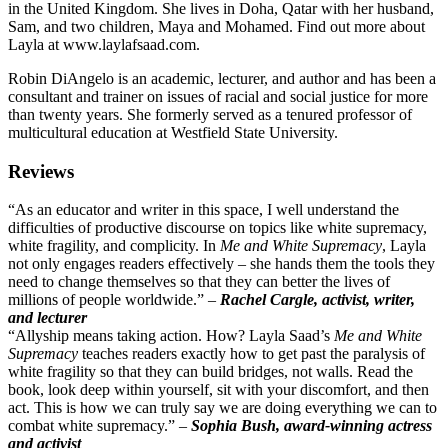
in the United Kingdom. She lives in Doha, Qatar with her husband,
Sam, and two children, Maya and Mohamed. Find out more about
Layla at www.laylafsaad.com.
Robin DiAngelo is an academic, lecturer, and author and has been a
consultant and trainer on issues of racial and social justice for more
than twenty years. She formerly served as a tenured professor of
multicultural education at Westfield State University.
Reviews
“As an educator and writer in this space, I well understand the
difficulties of productive discourse on topics like white supremacy,
white fragility, and complicity. In
Me and White Supremacy
, Layla
not only engages readers effectively – she hands them the tools they
need to change themselves so that they can better the lives of
millions of people worldwide.” –
Rachel Cargle, activist, writer,
and lecturer
“Allyship means taking action. How? Layla Saad’s
Me and White
Supremacy
teaches readers exactly how to get past the paralysis of
white fragility so that they can build bridges, not walls. Read the
book, look deep within yourself, sit with your discomfort, and then
act. This is how we can truly say we are doing everything we can to
combat white supremacy.” –
Sophia Bush, award-winning actress
and activist