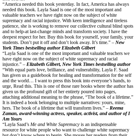
“America needed this book yesterday. In fact, America has always
needed this book. Layla Saad is one of the most important and
valuable teachers we have right now on the subject of white
supremacy and racial injustice. With keen intelligence and tireless
patience, she is working to remove our collective cultural blind spots
and to help-at last-change minds and transform society. I have the
deepest respect for her. Buy this book for yourself, your family, your
students. Don’t put it off and don’t look away. It’s time.” –
New
York Times bestselling author Elizabeth Gilbert
“Layla Saad is one of the most important and valuable teachers we
have right now on the subject of white supremacy and racial
injustice.” –
Elizabeth Gilbert, New York Times bestselling author
“With equal parts love, brilliance, and vulnerability, Layla F. Saad
has given us a guidebook for healing and transformation for the self
and the world… I want to press this book into everyone’s hands, to
urge, Read this. This is one of those rare books where the author has
given us the profound gift of her entirety poured into pages,
attaching additional meaning to the phrase, “The book of a lifetime.”
It is indeed a book belonging to multiple narratives: yours, mine,
hers. The book of a lifetime that will transform lives.” –
Reema
Zaman, award-winning actress, speaker, activist, and author of I
Am Yours
“Layla Saad’s
Me and White Supremacy
is an indispensable
resource for white people who want to challenge white supremacy
but don’t know where to begin. She moves her readers from their