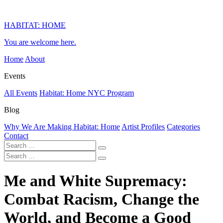
HABITAT: HOME
You are welcome here.
Home
About
Events
All Events
Habitat: Home NYC Program
Blog
Why We Are Making Habitat: Home
Artist Profiles
Categories
Contact
Me and White Supremacy:
Combat Racism, Change the
World, and Become a Good