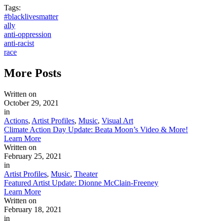
Tags:
#blacklivesmatter
ally
anti-oppression
anti-racist
race
More
Posts
Written on
October 29, 2021
in
Actions
,
Artist Profiles
,
Music
,
Visual Art
Climate Action Day Update: Beata Moon’s Video & More!
Learn More
Written on
February 25, 2021
in
Artist Profiles
,
Music
,
Theater
Featured Artist Update: Dionne McClain-Freeney
Learn More
Written on
February 18, 2021
in