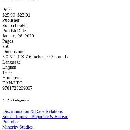
Price
$25.99
$23.91
Publisher
Sourcebooks
Publish Date
January 28, 2020
Pages
256
Dimensions
5.0 X 1.1 X 7.6 inches | 0.7 pounds
Language
English
Type
Hardcover
EAN/UPC
9781728209807
BISAC Categories:
Discrimination & Race Relations
Social Topics – Prejudice & Racism
Prejudice
Minority Studies