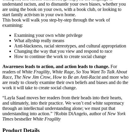
understand racism, and to dismantle your own biases, whether you
are using the book on your own, with a book club, or looking to
start family activism in your own home.
This book will walk you step-by-step through the work of
examining:
Examining your own white privilege
What allyship really means
Anti-blackness, racial stereotypes, and cultural appropriation
Changing the way that you view and respond to race
How to continue the work to create social change
Awareness leads to action, and action leads to change.
For
readers of
White Fragility
,
White Rage
,
So You Want To Talk About
Race
,
The New Jim Crow
,
How to Be an Anti-Racist
and more who
are ready to closely examine their own beliefs and biases and do the
work it will take to create social change.
“Layla Saad moves her readers from their heads into their hearts,
and ultimately, into their practice. We won’t end white supremacy
through an intellectual understanding alone; we must put that
understanding into action.” ?Robin DiAngelo, author of
New York
Times
bestseller
White Fragility
Product Details