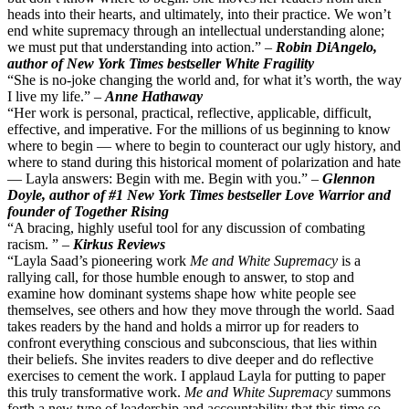
heads into their hearts, and ultimately, into their practice. We won’t
end white supremacy through an intellectual understanding alone;
we must put that understanding into action.” –
Robin DiAngelo,
author of New York Times bestseller White Fragility
“She is no-joke changing the world and, for what it’s worth, the way
I live my life.” –
Anne Hathaway
“Her work is personal, practical, reflective, applicable, difficult,
effective, and imperative. For the millions of us beginning to know
where to begin — where to begin to counteract our ugly history, and
where to stand during this historical moment of polarization and hate
— Layla answers: Begin with me. Begin with you.” –
Glennon
Doyle, author of #1 New York Times bestseller Love Warrior and
founder of Together Rising
“A bracing, highly useful tool for any discussion of combating
racism. ” –
Kirkus Reviews
“Layla Saad’s pioneering work
Me and White Supremacy
is a
rallying call, for those humble enough to answer, to stop and
examine how dominant systems shape how white people see
themselves, see others and how they move through the world. Saad
takes readers by the hand and holds a mirror up for readers to
confront everything conscious and subconscious, that lies within
their beliefs. She invites readers to dive deeper and do reflective
exercises to cement the work. I applaud Layla for putting to paper
this truly transformative work.
Me and White Supremacy
summons
forth a new type of leadership and accountability that this time so