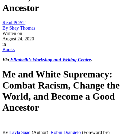
Ancestor
Read POST
By Shay Thomas
Written on
August 24, 2020
in
Books
Via
Elizabeth’s Workshop and Writing Centre
.
Me and White Supremacy:
Combat Racism, Change the
World, and Become a Good
Ancestor
By
Layla Saad
(Author)
Robin Diangelo
(Foreword by)