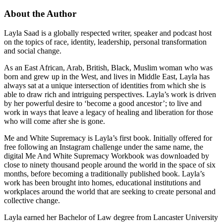
About the Author
Layla Saad is a globally respected writer, speaker and podcast host
on the topics of race, identity, leadership, personal transformation
and social change.
As an East African, Arab, British, Black, Muslim woman who was
born and grew up in the West, and lives in Middle East, Layla has
always sat at a unique intersection of identities from which she is
able to draw rich and intriguing perspectives. Layla’s work is driven
by her powerful desire to ‘become a good ancestor’; to live and
work in ways that leave a legacy of healing and liberation for those
who will come after she is gone.
Me and White Supremacy is Layla’s first book. Initially offered for
free following an Instagram challenge under the same name, the
digital Me And White Supremacy Workbook was downloaded by
close to ninety thousand people around the world in the space of six
months, before becoming a traditionally published book. Layla’s
work has been brought into homes, educational institutions and
workplaces around the world that are seeking to create personal and
collective change.
Layla earned her Bachelor of Law degree from Lancaster University