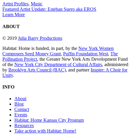
Artist Profiles
,
Music
Featured Artist Update: Esteban Suero aka EROS
Learn More
ABOUT
© 2019
Julia Barry Productions
Habitat: Home is funded, in part, by the
New York Women
Composers Seed Money Grant
,
Puffin Foundation West
,
The
Pollination Project
, the Greater New York Arts Development Fund
of the
New York City Department of Cultural Affairs
, administered
by
Brooklyn Arts Council (BAC)
, and partner
Inspire: A Choir for
Unity
.
INFO
About
Blog
Contact
Events
Habitat: Home Kansas City Program
Resources
Take action with Habitat: Home!