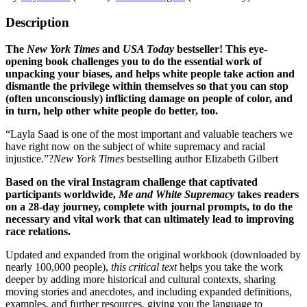
Description
The
New York Times
and
USA Today
bestseller! This eye-
opening book challenges you to do the essential work of
unpacking your biases, and helps white people take action and
dismantle the privilege within themselves so that you can stop
(often unconsciously) inflicting damage on people of color, and
in turn, help other white people do better, too.
“Layla Saad is one of the most important and valuable teachers we
have right now on the subject of white supremacy and racial
injustice.”?
New York Times
bestselling author Elizabeth Gilbert
Based on the viral Instagram challenge that captivated
participants worldwide,
Me and White Supremacy
takes readers
on a 28-day journey, complete with journal prompts, to do the
necessary and vital work that can ultimately lead to improving
race relations.
Updated and expanded from the original workbook (downloaded by
nearly 100,000 people),
this critical text
helps you take the work
deeper by adding more historical and cultural contexts, sharing
moving stories and anecdotes, and including expanded definitions,
examples, and further resources, giving you the language to