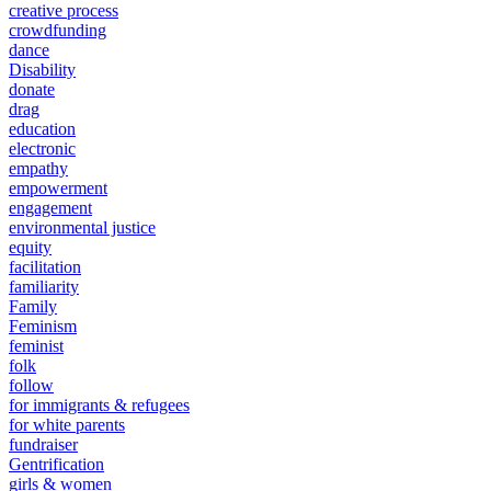
creative process
crowdfunding
dance
Disability
donate
drag
education
electronic
empathy
empowerment
engagement
environmental justice
equity
facilitation
familiarity
Family
Feminism
feminist
folk
follow
for immigrants & refugees
for white parents
fundraiser
Gentrification
girls & women