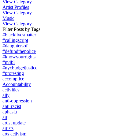
View Category
Artist Profiles
View Category
Music
View Category
Filter Posts by
Tags
:
#blacklivesmatter
#callingscript
#daughtersof
#defundthepolice
#knowyourrights
#m4bl
#nycbudgetjustice
#protesting
accomplice
Accountability
activities
ally
anti-oppression
anti-racist
aphasia
art
artist update
artists
arts activism