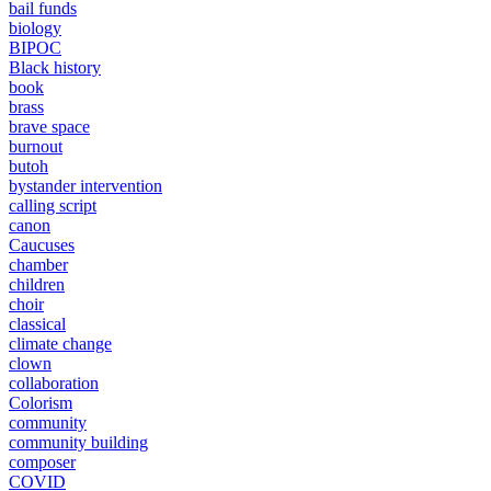
bail funds
biology
BIPOC
Black history
book
brass
brave space
burnout
butoh
bystander intervention
calling script
canon
Caucuses
chamber
children
choir
classical
climate change
clown
collaboration
Colorism
community
community building
composer
COVID