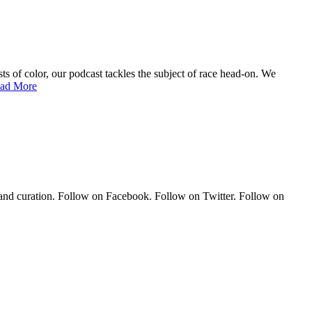
of color, our podcast tackles the subject of race head-on. We
ad More
 and curation. Follow on Facebook. Follow on Twitter. Follow on