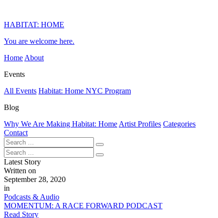
HABITAT: HOME
You are welcome here.
Home
About
Events
All Events
Habitat: Home NYC Program
Blog
Why We Are Making Habitat: Home
Artist Profiles
Categories
Contact
Latest Story
Written on
September 28, 2020
in
Podcasts & Audio
MOMENTUM: A RACE FORWARD PODCAST
Read Story