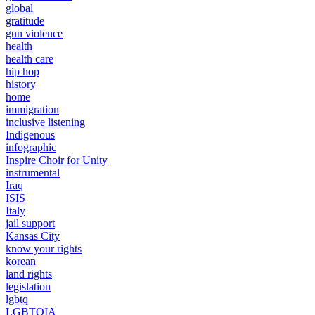
global
gratitude
gun violence
health
health care
hip hop
history
home
immigration
inclusive listening
Indigenous
infographic
Inspire Choir for Unity
instrumental
Iraq
ISIS
Italy
jail support
Kansas City
know your rights
korean
land rights
legislation
lgbtq
LGBTQIA