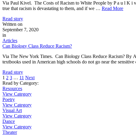
Via Paul Kivel. The Costs of Racism to White People by P a u l K 
true that racism is devastating to them, and if we …
Read More
Read story
Written on
September 7, 2020
in
Articles
Can Biology Class Reduce Racism?
Via The New York Times. Can Biology Class Reduce Racism? By A
textbooks used in American high schools do not go near the sensitiv
Read story
1
2
3
…
11
Next
Read by Category
:
Resources
View Category
Poetry
View Category
Visual Art
View Category
Dance
View Category
Theater