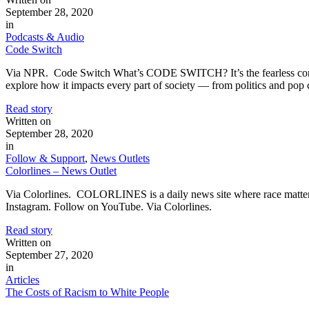
September 28, 2020
in
Podcasts & Audio
Code Switch
Via NPR. Code Switch What’s CODE SWITCH? It’s the fearless conversa
explore how it impacts every part of society — from politics and pop 
Read story
Written on
September 28, 2020
in
Follow & Support
,
News Outlets
Colorlines – News Outlet
Via Colorlines. COLORLINES is a daily news site where race matters
Instagram. Follow on YouTube. Via Colorlines.
Read story
Written on
September 27, 2020
in
Articles
The Costs of Racism to White People