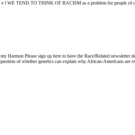
i v e l WE TEND TO THINK OF RACISM as a problem for people of color
my Harmon Please sign up here to have the Race/Related newslett
e question of whether genetics can explain why African-Americans are 