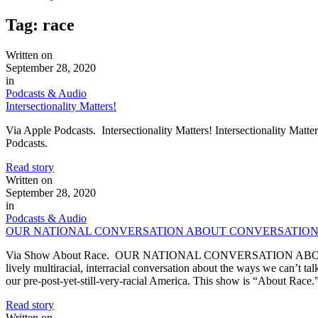
Tag:
race
Written on
September 28, 2020
in
Podcasts & Audio
Intersectionality Matters!
Via Apple Podcasts. Intersectionality Matters! Intersectionality Matte
Podcasts.
Read story
Written on
September 28, 2020
in
Podcasts & Audio
OUR NATIONAL CONVERSATION ABOUT CONVERSATION
Via Show About Race. OUR NATIONAL CONVERSATION ABOUT CO
lively multiracial, interracial conversation about the ways we can’t talk,
our pre-post-yet-still-very-racial America. This show is “About Rac
Read story
Written on