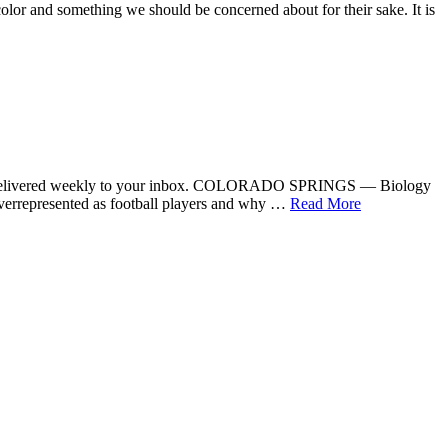
 and something we should be concerned about for their sake. It is
er delivered weekly to your inbox. COLORADO SPRINGS — Biology
overrepresented as football players and why …
Read More