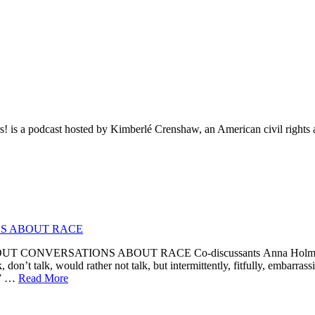
rs! is a podcast hosted by Kimberlé Crenshaw, an American civil rights a
S ABOUT RACE
NVERSATIONS ABOUT RACE Co-discussants Anna Holmes, Barat
 don’t talk, would rather not talk, but intermittently, fitfully, embarrass
e.” …
Read More