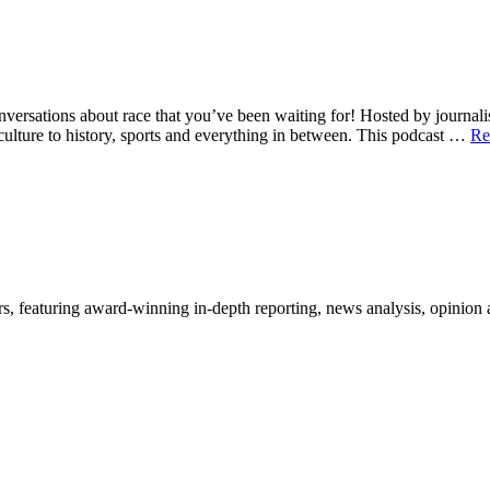
tions about race that you’ve been waiting for! Hosted by journalists 
culture to history, sports and everything in between. This podcast …
Re
, featuring award-winning in-depth reporting, news analysis, opinion