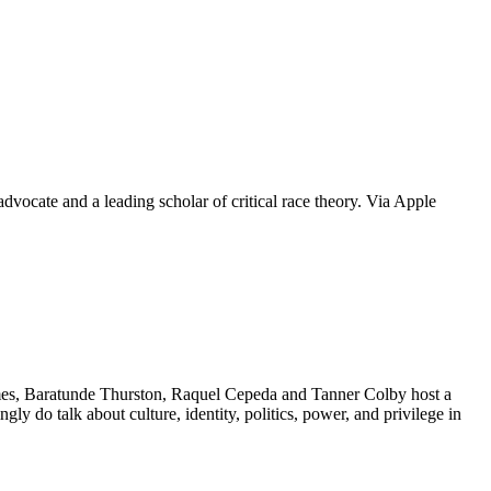
dvocate and a leading scholar of critical race theory. Via Apple
unde Thurston, Raquel Cepeda and Tanner Colby host a
ingly do talk about culture, identity, politics, power, and privilege in