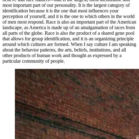
most important part of our personality. It is the largest category of
identification because it is the one that most influences your
perception of yourself, and it is the one to which others in the world
of men most respond. Race is also an important part of the American
landscape, as America is made up of an amalgamation of races from
all parts of the globe. Race is also the product of a shared gene pool
that allows for group identification, and it is an organizing principle
around which cultures are formed. When I say culture I am speaking
about the behavior patterns, the arts, beliefs, institutions, and all
other products of human work and thought as expressed by a
particular community of people.