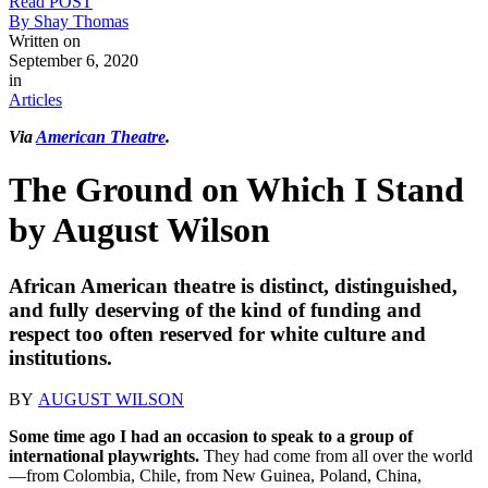
Read POST
By Shay Thomas
Written on
September 6, 2020
in
Articles
Via
American Theatre
.
The Ground on Which I Stand
by August Wilson
African American theatre is distinct, distinguished,
and fully deserving of the kind of funding and
respect too often reserved for white culture and
institutions.
BY
AUGUST WILSON
Some time ago I had an occasion to speak to a group of
international playwrights.
They had come from all over the world
—from Colombia, Chile, from New Guinea, Poland, China,