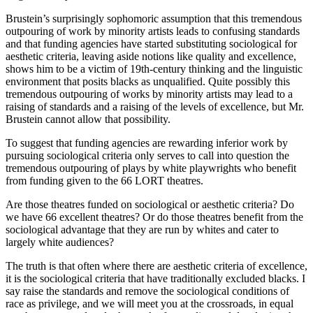
Brustein’s surprisingly sophomoric assumption that this tremendous
outpouring of work by minority artists leads to confusing standards
and that funding agencies have started substituting sociological for
aesthetic criteria, leaving aside notions like quality and excellence,
shows him to be a victim of 19th-century thinking and the linguistic
environment that posits blacks as unqualified. Quite possibly this
tremendous outpouring of works by minority artists may lead to a
raising of standards and a raising of the levels of excellence, but Mr.
Brustein cannot allow that possibility.
To suggest that funding agencies are rewarding inferior work by
pursuing sociological criteria only serves to call into question the
tremendous outpouring of plays by white playwrights who benefit
from funding given to the 66 LORT theatres.
Are those theatres funded on sociological or aesthetic criteria? Do
we have 66 excellent theatres? Or do those theatres benefit from the
sociological advantage that they are run by whites and cater to
largely white audiences?
The truth is that often where there are aesthetic criteria of excellence,
it is the sociological criteria that have traditionally excluded blacks. I
say raise the standards and remove the sociological conditions of
race as privilege, and we will meet you at the crossroads, in equal