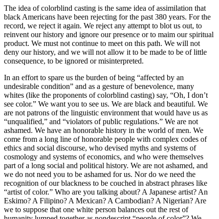
The idea of colorblind casting is the same idea of assimilation that
black Americans have been rejecting for the past 380 years. For the
record, we reject it again. We reject any attempt to blot us out, to
reinvent our history and ignore our presence or to maim our spiritual
product. We must not continue to meet on this path. We will not
deny our history, and we will not allow it to be made to be of little
consequence, to be ignored or misinterpreted.
In an effort to spare us the burden of being “affected by an
undesirable condition” and as a gesture of benevolence, many
whites (like the proponents of colorblind casting) say, “Oh, I don’t
see color.” We want you to see us. We are black and beautiful. We
are not patrons of the linguistic environment that would have us as
“unqualified,” and “violators of public regulations.” We are not
ashamed. We have an honorable history in the world of men. We
come from a long line of honorable people with complex codes of
ethics and social discourse, who devised myths and systems of
cosmology and systems of economics, and who were themselves
part of a long social and political history. We are not ashamed, and
we do not need you to be ashamed for us. Nor do we need the
recognition of our blackness to be couched in abstract phrases like
“artist of color.” Who are you talking about? A Japanese artist? An
Eskimo? A Filipino? A Mexican? A Cambodian? A Nigerian? Are
we to suppose that one white person balances out the rest of
humanity lumped together as nondescript “people of color”? We