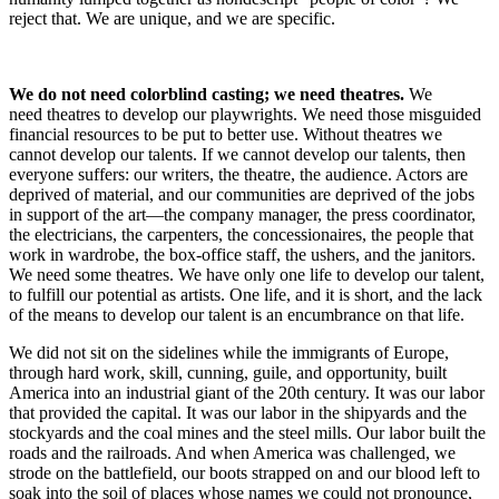
reject that. We are unique, and we are specific.
We do not need colorblind casting; we need theatres.
We
need theatres to develop our playwrights. We need those misguided
financial resources to be put to better use. Without theatres we
cannot develop our talents. If we cannot develop our talents, then
everyone suffers: our writers, the theatre, the audience. Actors are
deprived of material, and our communities are deprived of the jobs
in support of the art—the company manager, the press coordinator,
the electricians, the carpenters, the concessionaires, the people that
work in wardrobe, the box-office staff, the ushers, and the janitors.
We need some theatres. We have only one life to develop our talent,
to fulfill our potential as artists. One life, and it is short, and the lack
of the means to develop our talent is an encumbrance on that life.
We did not sit on the sidelines while the immigrants of Europe,
through hard work, skill, cunning, guile, and opportunity, built
America into an industrial giant of the 20th century. It was our labor
that provided the capital. It was our labor in the shipyards and the
stockyards and the coal mines and the steel mills. Our labor built the
roads and the railroads. And when America was challenged, we
strode on the battlefield, our boots strapped on and our blood left to
soak into the soil of places whose names we could not pronounce,