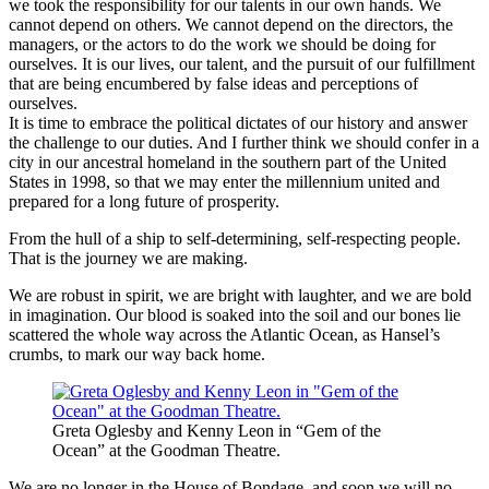
we took the responsibility for our talents in our own hands. We
cannot depend on others. We cannot depend on the directors, the
managers, or the actors to do the work we should be doing for
ourselves. It is our lives, our talent, and the pursuit of our fulfillment
that are being encumbered by false ideas and perceptions of
ourselves.
It is time to embrace the political dictates of our history and answer
the challenge to our duties. And I further think we should confer in a
city in our ancestral homeland in the southern part of the United
States in 1998, so that we may enter the millennium united and
prepared for a long future of prosperity.
From the hull of a ship to self-determining, self-respecting people.
That is the journey we are making.
We are robust in spirit, we are bright with laughter, and we are bold
in imagination. Our blood is soaked into the soil and our bones lie
scattered the whole way across the Atlantic Ocean, as Hansel’s
crumbs, to mark our way back home.
Greta Oglesby and Kenny Leon in “Gem of the
Ocean” at the Goodman Theatre.
We are no longer in the House of Bondage, and soon we will no