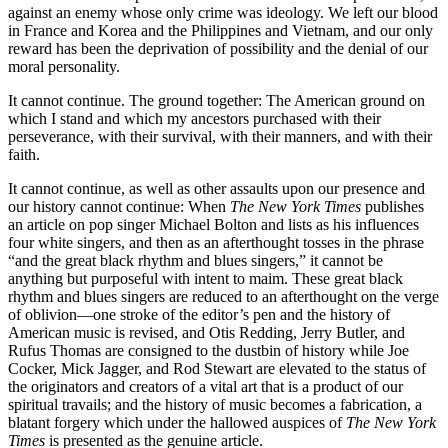
against an enemy whose only crime was ideology. We left our blood
in France and Korea and the Philippines and Vietnam, and our only
reward has been the deprivation of possibility and the denial of our
moral personality.
It cannot continue. The ground together: The American ground on
which I stand and which my ancestors purchased with their
perseverance, with their survival, with their manners, and with their
faith.
It cannot continue, as well as other assaults upon our presence and
our history cannot continue: When
The New York Times
publishes
an article on pop singer Michael Bolton and lists as his influences
four white singers, and then as an afterthought tosses in the phrase
“and the great black rhythm and blues singers,” it cannot be
anything but purposeful with intent to maim. These great black
rhythm and blues singers are reduced to an afterthought on the verge
of oblivion—one stroke of the editor’s pen and the history of
American music is revised, and Otis Redding, Jerry Butler, and
Rufus Thomas are consigned to the dustbin of history while Joe
Cocker, Mick Jagger, and Rod Stewart are elevated to the status of
the originators and creators of a vital art that is a product of our
spiritual travails; and the history of music becomes a fabrication, a
blatant forgery which under the hallowed auspices of
The New York
Times
is presented as the genuine article.