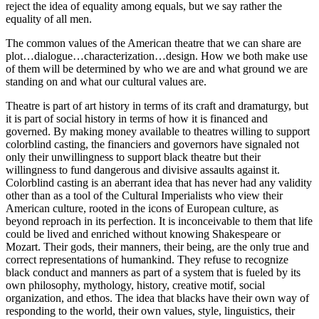
reject the idea of equality among equals, but we say rather the
equality of all men.
The common values of the American theatre that we can share are
plot…dialogue…characterization…design. How we both make use
of them will be determined by who we are and what ground we are
standing on and what our cultural values are.
Theatre is part of art history in terms of its craft and dramaturgy, but
it is part of social history in terms of how it is financed and
governed. By making money available to theatres willing to support
colorblind casting, the financiers and governors have signaled not
only their unwillingness to support black theatre but their
willingness to fund dangerous and divisive assaults against it.
Colorblind casting is an aberrant idea that has never had any validity
other than as a tool of the Cultural Imperialists who view their
American culture, rooted in the icons of European culture, as
beyond reproach in its perfection. It is inconceivable to them that life
could be lived and enriched without knowing Shakespeare or
Mozart. Their gods, their manners, their being, are the only true and
correct representations of humankind. They refuse to recognize
black conduct and manners as part of a system that is fueled by its
own philosophy, mythology, history, creative motif, social
organization, and ethos. The idea that blacks have their own way of
responding to the world, their own values, style, linguistics, their