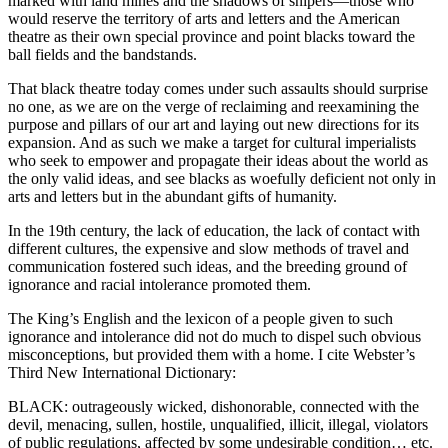
marked with land mines and the shadows of snipers—those who
would reserve the territory of arts and letters and the American
theatre as their own special province and point blacks toward the
ball fields and the bandstands.
That black theatre today comes under such assaults should surprise
no one, as we are on the verge of reclaiming and reexamining the
purpose and pillars of our art and laying out new directions for its
expansion. And as such we make a target for cultural imperialists
who seek to empower and propagate their ideas about the world as
the only valid ideas, and see blacks as woefully deficient not only in
arts and letters but in the abundant gifts of humanity.
In the 19th century, the lack of education, the lack of contact with
different cultures, the expensive and slow methods of travel and
communication fostered such ideas, and the breeding ground of
ignorance and racial intolerance promoted them.
The King’s English and the lexicon of a people given to such
ignorance and intolerance did not do much to dispel such obvious
misconceptions, but provided them with a home. I cite Webster’s
Third New International Dictionary:
BLACK: outrageously wicked, dishonorable, connected with the
devil, menacing, sullen, hostile, unqualified, illicit, illegal, violators
of public regulations, affected by some undesirable condition… etc.