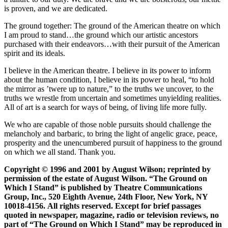
is proven, and we are dedicated.
The ground together: The ground of the American theatre on which
I am proud to stand…the ground which our artistic ancestors
purchased with their endeavors…with their pursuit of the American
spirit and its ideals.
I believe in the American theatre. I believe in its power to inform
about the human condition, I believe in its power to heal, “to hold
the mirror as ’twere up to nature,” to the truths we uncover, to the
truths we wrestle from uncertain and sometimes unyielding realities.
All of art is a search for ways of being, of living life more fully.
We who are capable of those noble pursuits should challenge the
melancholy and barbaric, to bring the light of angelic grace, peace,
prosperity and the unencumbered pursuit of happiness to the ground
on which we all stand. Thank you.
Copyright © 1996 and 2001 by August Wilson; reprinted by
permission of the estate of August Wilson. “The Ground on
Which I Stand” is published by Theatre Communications
Group, Inc., 520 Eighth Avenue, 24th Floor, New York, NY
10018-4156. All rights reserved. Except for brief passages
quoted in newspaper, magazine, radio or television reviews, no
part of “The Ground on Which I Stand” may be reproduced in