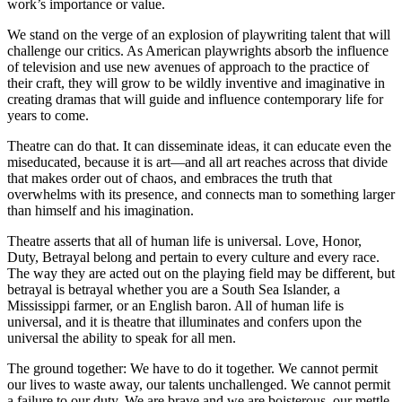
work’s importance or value.
We stand on the verge of an explosion of playwriting talent that will
challenge our critics. As American playwrights absorb the influence
of television and use new avenues of approach to the practice of
their craft, they will grow to be wildly inventive and imaginative in
creating dramas that will guide and influence contemporary life for
years to come.
Theatre can do that. It can disseminate ideas, it can educate even the
miseducated, because it is art—and all art reaches across that divide
that makes order out of chaos, and embraces the truth that
overwhelms with its presence, and connects man to something larger
than himself and his imagination.
Theatre asserts that all of human life is universal. Love, Honor,
Duty, Betrayal belong and pertain to every culture and every race.
The way they are acted out on the playing field may be different, but
betrayal is betrayal whether you are a South Sea Islander, a
Mississippi farmer, or an English baron. All of human life is
universal, and it is theatre that illuminates and confers upon the
universal the ability to speak for all men.
The ground together: We have to do it together. We cannot permit
our lives to waste away, our talents unchallenged. We cannot permit
a failure to our duty. We are brave and we are boisterous, our mettle