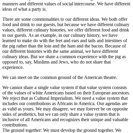
manners and different values of social intercourse. We have different
ideas of what a party is.
There are some commonalities to our different ideas. We both offer
food and drink to our guests, but because we have different culinary
values, different culinary histories, we offer different food and drink
to our guests. As an example, in our culinary history, we have
learned to make do with the feet and ears and tails and intestines of
the pig rather than the loin and the ham and the bacon. Because of
our different histories with the same animal, we have different
culinary ideas. But we share a common experience with the pig as
opposed to, say, Muslims and Jews, who do not share that
experience.
We can meet on the common ground of the American theatre.
We cannot share a single value system if that value system consists
of the values of white Americans based on their European ancestors.
We reject that as Cultural Imperialism. We need a value system that
includes our contributions as Africans in America. Our agendas are
as valid as yours. We may disagree, we may forever be on opposite
sides of aesthetics, but we can only share a value system that is
inclusive of all Americans and recognizes their unique and valuable
contributions.
The ground together: We must develop the ground together. We