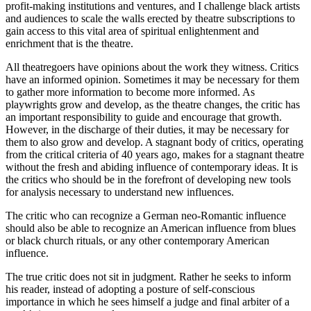
profit-making institutions and ventures, and I challenge black artists
and audiences to scale the walls erected by theatre subscriptions to
gain access to this vital area of spiritual enlightenment and
enrichment that is the theatre.
All theatregoers have opinions about the work they witness. Critics
have an informed opinion. Sometimes it may be necessary for them
to gather more information to become more informed. As
playwrights grow and develop, as the theatre changes, the critic has
an important responsibility to guide and encourage that growth.
However, in the discharge of their duties, it may be necessary for
them to also grow and develop. A stagnant body of critics, operating
from the critical criteria of 40 years ago, makes for a stagnant theatre
without the fresh and abiding influence of contemporary ideas. It is
the critics who should be in the forefront of developing new tools
for analysis necessary to understand new influences.
The critic who can recognize a German neo-Romantic influence
should also be able to recognize an American influence from blues
or black church rituals, or any other contemporary American
influence.
The true critic does not sit in judgment. Rather he seeks to inform
his reader, instead of adopting a posture of self-conscious
importance in which he sees himself a judge and final arbiter of a