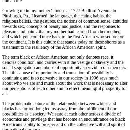
human life.
Growing up in my mother’s house at 1727 Bedford Avenue in
Pittsburgh, Pa., I learned the language, the eating habits, the
religious beliefs, the gestures, the notions of common sense, attitudes
towards sex, concepts of beauty and justice, and the responses to
pleasure and pain…that my mother had learned from her mother,
and which you could trace back to the first African who set foot on
the continent. It is this culture that stands today on these shores as a
testament to the resiliency of the African American spirit.
The term black or African American not only denotes race, it
denotes condition, and carries with it the vestige of slavery and the
social segregation and abuse of opportunity so vivid in our memory.
That this abuse of opportunity and truncation of possibility is
continuing and is so pervasive in our society in 1996 says much
about who we are and much about the work that is necessary to alter
our perceptions of each other and to effect meaningful prosperity for
all.
The problematic nature of the relationship between whites and
blacks has for too long led us astray from the fulfillment of our
possibilities as a society. We stare at each other across a divide of
economics and privilege that has become an encumbrance on black
Americans’ ability to prosper and on the collective will and spirit of
our national purpose.