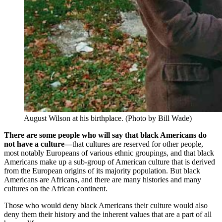
August Wilson at his birthplace. (Photo by Bill Wade)
There are some people who will say that black Americans do
not have a culture—
that cultures are reserved for other people,
most notably Europeans of various ethnic groupings, and that black
Americans make up a sub-group of American culture that is derived
from the European origins of its majority population. But black
Americans are Africans, and there are many histories and many
cultures on the African continent.
Those who would deny black Americans their culture would also
deny them their history and the inherent values that are a part of all