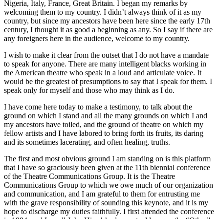
Nigeria, Italy, France, Great Britain. I began my remarks by
welcoming them to my country. I didn’t always think of it as my
country, but since my ancestors have been here since the early 17th
century, I thought it as good a beginning as any. So I say if there are
any foreigners here in the audience, welcome to my country.
I wish to make it clear from the outset that I do not have a mandate
to speak for anyone. There are many intelligent blacks working in
the American theatre who speak in a loud and articulate voice. It
would be the greatest of presumptions to say that I speak for them. I
speak only for myself and those who may think as I do.
I have come here today to make a testimony, to talk about the
ground on which I stand and all the many grounds on which I and
my ancestors have toiled, and the ground of theatre on which my
fellow artists and I have labored to bring forth its fruits, its daring
and its sometimes lacerating, and often healing, truths.
The first and most obvious ground I am standing on is this platform
that I have so graciously been given at the 11th biennial conference
of the Theatre Communications Group. It is the Theatre
Communications Group to which we owe much of our organization
and communication, and I am grateful to them for entrusting me
with the grave responsibility of sounding this keynote, and it is my
hope to discharge my duties faithfully. I first attended the conference