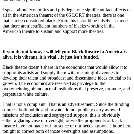
I speak about economics and privilege, one significant fact affects us
all in the American theatre: of the 66 LORT theatres, there is one
that can be considered black. From this it could be falsely assumed
that there aren’t sufficient numbers of blacks working in the
American theatre to sustain and support more theatres.
If you do not know, I will tell you: Black theatre in America is
alive, it is vibrant, it is vital…it just isn’t funded.
Black theatre doesn’t share in the economics that would allow it to
support its artists and supply them with meaningful avenues to
develop their talent and broadcast and disseminate ideas crucial to its
growth. The economics are reserved as privilege to the
overwhelming abundance of institutions that preserve, promote, and
perpetuate white culture.
That is not a complaint. That is an advertisement. Since the funding
sources, both public and private, do not publicly carry avowed
missions of exclusion and segregated support, this is obviously
either a glaring case of oversight, or we the proponents of black
theatre have not made our presence or our needs known. I hope here
tonight to correct both of those oversights and assumptions.