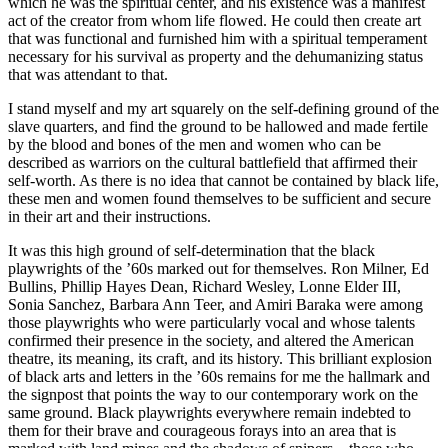
which he was the spiritual center, and his existence was a manifest
act of the creator from whom life flowed. He could then create art
that was functional and furnished him with a spiritual temperament
necessary for his survival as property and the dehumanizing status
that was attendant to that.
I stand myself and my art squarely on the self-defining ground of the
slave quarters, and find the ground to be hallowed and made fertile
by the blood and bones of the men and women who can be
described as warriors on the cultural battlefield that affirmed their
self-worth. As there is no idea that cannot be contained by black life,
these men and women found themselves to be sufficient and secure
in their art and their instructions.
It was this high ground of self-determination that the black
playwrights of the ’60s marked out for themselves. Ron Milner, Ed
Bullins, Phillip Hayes Dean, Richard Wesley, Lonne Elder III,
Sonia Sanchez, Barbara Ann Teer, and Amiri Baraka were among
those playwrights who were particularly vocal and whose talents
confirmed their presence in the society, and altered the American
theatre, its meaning, its craft, and its history. This brilliant explosion
of black arts and letters in the ’60s remains for me the hallmark and
the signpost that points the way to our contemporary work on the
same ground. Black playwrights everywhere remain indebted to
them for their brave and courageous forays into an area that is