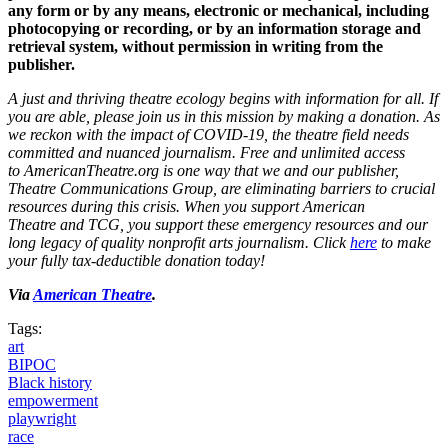
any form or by any means, electronic or mechanical, including
photocopying or recording, or by an information storage and
retrieval system, without permission in writing from the
publisher.
A just and thriving theatre ecology begins with information for all. If
you are able, please join us in this mission by making a donation. As
we reckon with the impact of COVID-19, the theatre field needs
committed and nuanced journalism. Free and unlimited access
to AmericanTheatre.org
is one way that we and our publisher,
Theatre Communications Group, are eliminating barriers to crucial
resources during this crisis. When you support American
Theatre and TCG, you support these emergency resources and our
long legacy of quality nonprofit arts journalism. Click
here
to make
your fully tax-deductible donation today!
Via
American Theatre
.
Tags:
art
BIPOC
Black history
empowerment
playwright
race