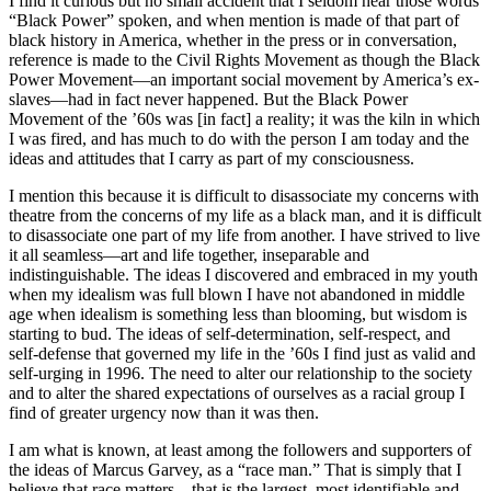
I find it curious but no small accident that I seldom hear those words
“Black Power” spoken, and when mention is made of that part of
black history in America, whether in the press or in conversation,
reference is made to the Civil Rights Movement as though the Black
Power Movement—an important social movement by America’s ex-
slaves—had in fact never happened. But the Black Power
Movement of the ’60s was [in fact] a reality; it was the kiln in which
I was fired, and has much to do with the person I am today and the
ideas and attitudes that I carry as part of my consciousness.
I mention this because it is difficult to disassociate my concerns with
theatre from the concerns of my life as a black man, and it is difficult
to disassociate one part of my life from another. I have strived to live
it all seamless—art and life together, inseparable and
indistinguishable. The ideas I discovered and embraced in my youth
when my idealism was full blown I have not abandoned in middle
age when idealism is something less than blooming, but wisdom is
starting to bud. The ideas of self-determination, self-respect, and
self-defense that governed my life in the ’60s I find just as valid and
self-urging in 1996. The need to alter our relationship to the society
and to alter the shared expectations of ourselves as a racial group I
find of greater urgency now than it was then.
I am what is known, at least among the followers and supporters of
the ideas of Marcus Garvey, as a “race man.” That is simply that I
believe that race matters—that is the largest, most identifiable and