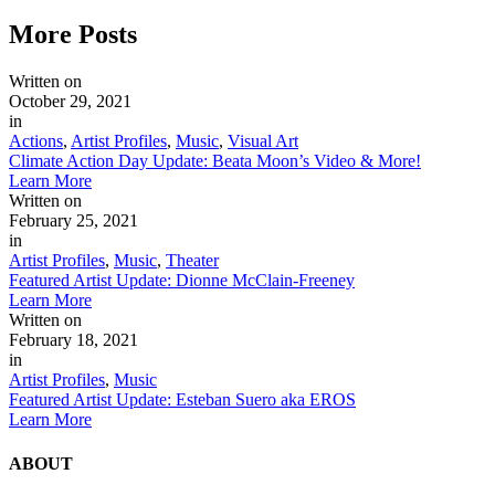
More
Posts
Written on
October 29, 2021
in
Actions
,
Artist Profiles
,
Music
,
Visual Art
Climate Action Day Update: Beata Moon’s Video & More!
Learn More
Written on
February 25, 2021
in
Artist Profiles
,
Music
,
Theater
Featured Artist Update: Dionne McClain-Freeney
Learn More
Written on
February 18, 2021
in
Artist Profiles
,
Music
Featured Artist Update: Esteban Suero aka EROS
Learn More
ABOUT