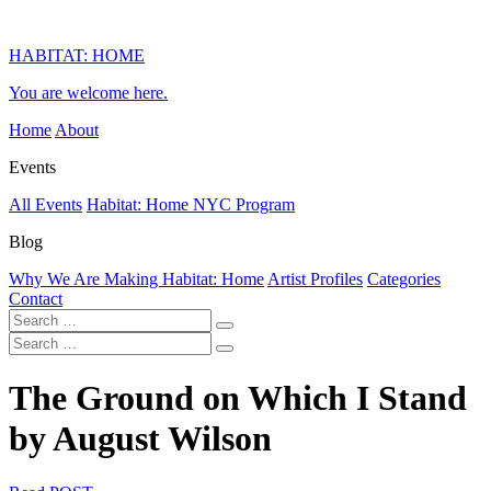
HABITAT: HOME
You are welcome here.
Home
About
Events
All Events
Habitat: Home NYC Program
Blog
Why We Are Making Habitat: Home
Artist Profiles
Categories
Contact
The Ground on Which I Stand
by August Wilson