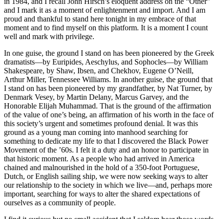
in 1984, and I recall John Hirsch’s eloquent address on the “Other”
and I mark it as a moment of enlightenment and import. And I am
proud and thankful to stand here tonight in my embrace of that
moment and to find myself on this platform. It is a moment I count
well and mark with privilege.
In one guise, the ground I stand on has been pioneered by the Greek
dramatists—by Euripides, Aeschylus, and Sophocles—by William
Shakespeare, by Shaw, Ibsen, and Chekhov, Eugene O’Neill,
Arthur Miller, Tennessee Williams. In another guise, the ground that
I stand on has been pioneered by my grandfather, by Nat Turner, by
Denmark Vesey, by Martin Delany, Marcus Garvey, and the
Honorable Elijah Muhammad. That is the ground of the affirmation
of the value of one’s being, an affirmation of his worth in the face of
this society’s urgent and sometimes profound denial. It was this
ground as a young man coming into manhood searching for
something to dedicate my life to that I discovered the Black Power
Movement of the ’60s. I felt it a duty and an honor to participate in
that historic moment. As a people who had arrived in America
chained and malnourished in the hold of a 350-foot Portuguese,
Dutch, or English sailing ship, we were now seeking ways to alter
our relationship to the society in which we live—and, perhaps more
important, searching for ways to alter the shared expectations of
ourselves as a community of people.