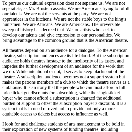
To pursue our cultural expression does not separate us. We are not
separatists, as Mr. Brustein asserts. We are Americans trying to fulfill
our talents. We are not the servants at the party. We are not
apprentices in the kitchens. We are not the stable boys to the king’s
huntsmen. We are Africans. We are Americans. The irreversible
sweep of history has decreed that. We are artists who seek to
develop our talents and give expression to our personalities. We
bring advantage to the common ground that is the American theatre.
All theatres depend on an audience for a dialogue. To the American
theatre, subscription audiences are its life blood. But the subscription
audience holds theatres hostage to the mediocrity of its tastes, and
impedes the further development of an audience for the work that
we do. While intentional or not, it serves to keep blacks out of the
theatre. A subscription audience becomes not a support system but
makes the patrons members of a club to which the theatre serves as a
clubhouse. It is an irony that the people who can most afford a full-
price ticket get discounts for subscribing, while the single-ticket
buyer who cannot afford a subscription is charged the additional
burden of support to offset the subscription-buyer’s discount. It is a
system that is in need of overhaul to provide not only a more
equitable access to tickets but access to influence as well.
I look for and challenge students of arts management to be bold in
their exploration of new systems of funding theatres, including