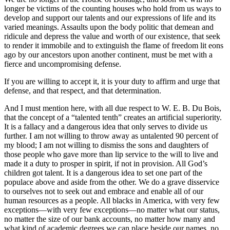
longer be victims of the counting houses who hold from us ways to
develop and support our talents and our expressions of life and its
varied meanings. Assaults upon the body politic that demean and
ridicule and depress the value and worth of our existence, that seek
to render it immobile and to extinguish the flame of freedom lit eons
ago by our ancestors upon another continent, must be met with a
fierce and uncompromising defense.
If you are willing to accept it, it is your duty to affirm and urge that
defense, and that respect, and that determination.
And I must mention here, with all due respect to W. E. B. Du Bois,
that the concept of a “talented tenth” creates an artificial superiority.
It is a fallacy and a dangerous idea that only serves to divide us
further. I am not willing to throw away as untalented 90 percent of
my blood; I am not willing to dismiss the sons and daughters of
those people who gave more than lip service to the will to live and
made it a duty to prosper in spirit, if not in provision. All God’s
children got talent. It is a dangerous idea to set one part of the
populace above and aside from the other. We do a grave disservice
to ourselves not to seek out and embrace and enable all of our
human resources as a people. All blacks in America, with very few
exceptions—with very few exceptions—no matter what our status,
no matter the size of our bank accounts, no matter how many and
what kind of academic degrees we can place beside our names, no