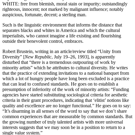
WHITE: free from blemish, moral stain or impurity; outstandingly
righteous, innocent; not marked by malignant influence; notably
auspicious, fortunate, decent; a sterling man.
Such is the linguistic environment that informs the distance that
separates blacks and whites in America and which the cultural
imperialists, who cannot imagine a life existing and flourishing
outside their benevolent control, embraces.
Robert Brustein, writing in an article/review titled “Unity from
Diversity” [
New Republic
, July 19–26, 1993], is apparently
disturbed that “there is a tremendous outpouring of work by
minority artists” which he attributes to cultural diversity. He writes
that the practice of extending invitations to a national banquet from
which a lot of hungry people have long been excluded is a practice
that can lead to confused standards. He goes on to establish a
presumption of inferiority of the work of minority artists: “Funding
agencies have started substituting sociological criteria for aesthetic
criteria in their grant procedures, indicating that ‘elitist’ notions like
quality and excellence are no longer functional.” He goes on to say:
“It’s disarming in all senses of the word to say that we don’t share
common experiences that are measurable by common standards. But
the growing number of truly talented artists with more universal
interests suggests that we may soon be in a position to return to a
single value system.”