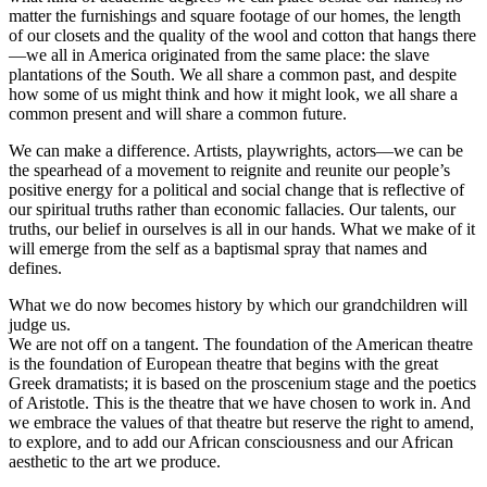
matter the furnishings and square footage of our homes, the length
of our closets and the quality of the wool and cotton that hangs there
—we all in America originated from the same place: the slave
plantations of the South. We all share a common past, and despite
how some of us might think and how it might look, we all share a
common present and will share a common future.
We can make a difference. Artists, playwrights, actors—we can be
the spearhead of a movement to reignite and reunite our people’s
positive energy for a political and social change that is reflective of
our spiritual truths rather than economic fallacies. Our talents, our
truths, our belief in ourselves is all in our hands. What we make of it
will emerge from the self as a baptismal spray that names and
defines.
What we do now becomes history by which our grandchildren will
judge us.
We are not off on a tangent. The foundation of the American theatre
is the foundation of European theatre that begins with the great
Greek dramatists; it is based on the proscenium stage and the poetics
of Aristotle. This is the theatre that we have chosen to work in. And
we embrace the values of that theatre but reserve the right to amend,
to explore, and to add our African consciousness and our African
aesthetic to the art we produce.