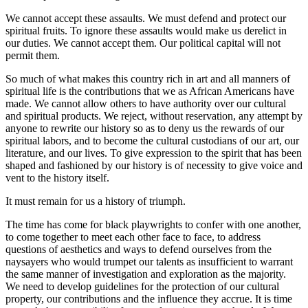
We cannot accept these assaults. We must defend and protect our
spiritual fruits. To ignore these assaults would make us derelict in
our duties. We cannot accept them. Our political capital will not
permit them.
So much of what makes this country rich in art and all manners of
spiritual life is the contributions that we as African Americans have
made. We cannot allow others to have authority over our cultural
and spiritual products. We reject, without reservation, any attempt by
anyone to rewrite our history so as to deny us the rewards of our
spiritual labors, and to become the cultural custodians of our art, our
literature, and our lives. To give expression to the spirit that has been
shaped and fashioned by our history is of necessity to give voice and
vent to the history itself.
It must remain for us a history of triumph.
The time has come for black playwrights to confer with one another,
to come together to meet each other face to face, to address
questions of aesthetics and ways to defend ourselves from the
naysayers who would trumpet our talents as insufficient to warrant
the same manner of investigation and exploration as the majority.
We need to develop guidelines for the protection of our cultural
property, our contributions and the influence they accrue. It is time