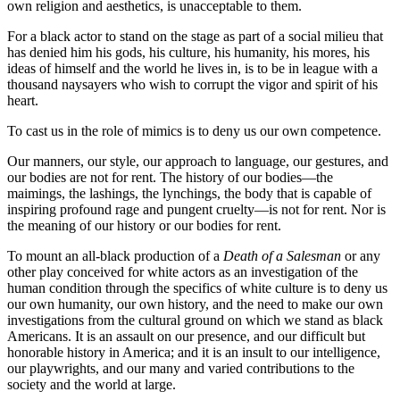
own religion and aesthetics, is unacceptable to them.
For a black actor to stand on the stage as part of a social milieu that
has denied him his gods, his culture, his humanity, his mores, his
ideas of himself and the world he lives in, is to be in league with a
thousand naysayers who wish to corrupt the vigor and spirit of his
heart.
To cast us in the role of mimics is to deny us our own competence.
Our manners, our style, our approach to language, our gestures, and
our bodies are not for rent. The history of our bodies—the
maimings, the lashings, the lynchings, the body that is capable of
inspiring profound rage and pungent cruelty—is not for rent. Nor is
the meaning of our history or our bodies for rent.
To mount an all-black production of a
Death of a Salesman
or any
other play conceived for white actors as an investigation of the
human condition through the specifics of white culture is to deny us
our own humanity, our own history, and the need to make our own
investigations from the cultural ground on which we stand as black
Americans. It is an assault on our presence, and our difficult but
honorable history in America; and it is an insult to our intelligence,
our playwrights, and our many and varied contributions to the
society and the world at large.