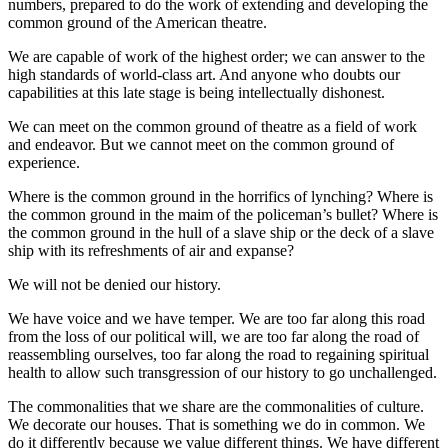
numbers, prepared to do the work of extending and developing the
common ground of the American theatre.
We are capable of work of the highest order; we can answer to the
high standards of world-class art. And anyone who doubts our
capabilities at this late stage is being intellectually dishonest.
We can meet on the common ground of theatre as a field of work
and endeavor. But we cannot meet on the common ground of
experience.
Where is the common ground in the horrifics of lynching? Where is
the common ground in the maim of the policeman’s bullet? Where is
the common ground in the hull of a slave ship or the deck of a slave
ship with its refreshments of air and expanse?
We will not be denied our history.
We have voice and we have temper. We are too far along this road
from the loss of our political will, we are too far along the road of
reassembling ourselves, too far along the road to regaining spiritual
health to allow such transgression of our history to go unchallenged.
The commonalities that we share are the commonalities of culture.
We decorate our houses. That is something we do in common. We
do it differently because we value different things. We have different