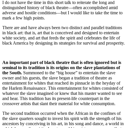
I do not have the time in this short talk to reiterate the long and
distinguished history of black theatre—often accomplished amid
adverse and hostile conditions—but I would like to take the time to
mark a few high points.
There are and have always been two distinct and parallel traditions
in black art: that is, art that is conceived and designed to entertain
white society, and art that feeds the spirit and celebrates the life of
black America by designing its strategies for survival and prosperity.
An important part of black theatre that is often ignored but is
seminal to its tradition is its origins on the slave plantations of
the South.
Summoned to the “big house” to entertain the slave
owner and his guests, the slave began a tradition of theatre as
entertainment for whites that reached its pinnacle in the heyday of
the Harlem Renaissance. This entertainment for whites consisted of
whatever the slave imagined or knew that his master wanted to see
and hear. This tradition has its present-life counterpart in the
crossover artists that slant their material for white consumption.
The second tradition occurred when the African in the confines of
the slave quarters sought to invest his spirit with the strength of his
ancestors by conceiving in his art, in his song and dance, a world in