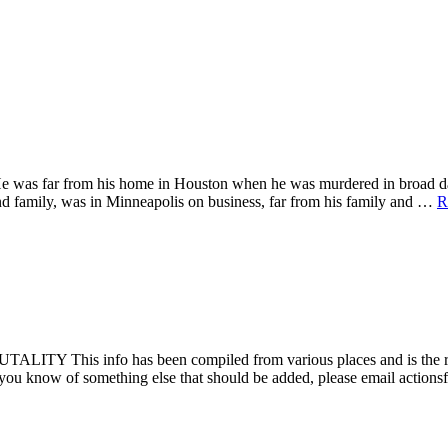
. He was far from his home in Houston when he was murdered in bro
d family, was in Minneapolis on business, far from his family and …
R
fo has been compiled from various places and is the result of t
 or you know of something else that should be added, please email acti