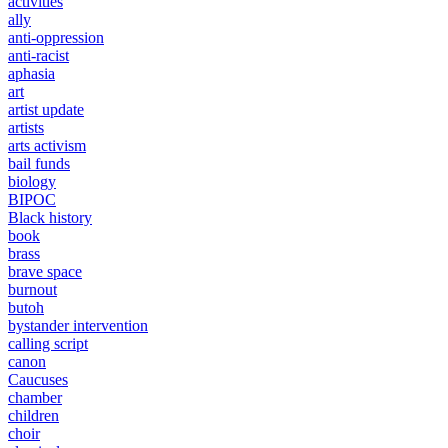
activities
ally
anti-oppression
anti-racist
aphasia
art
artist update
artists
arts activism
bail funds
biology
BIPOC
Black history
book
brass
brave space
burnout
butoh
bystander intervention
calling script
canon
Caucuses
chamber
children
choir