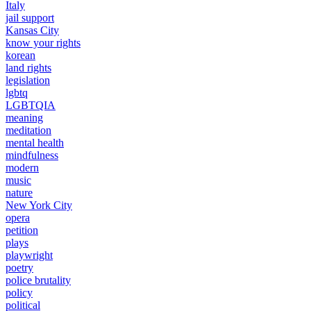
Italy
jail support
Kansas City
know your rights
korean
land rights
legislation
lgbtq
LGBTQIA
meaning
meditation
mental health
mindfulness
modern
music
nature
New York City
opera
petition
plays
playwright
poetry
police brutality
policy
political