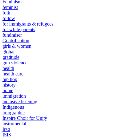
Feminism
feminist
folk
follow
for immigrants & refugees
for white parents
fundraiser
Gentrification
girls & women
global
gratitude
gun violence
health
health care
hip hop
history
home
immigration
inclusive listening
Indigenous
infographic
Inspire Choir for Unity
instrumental
Iraq
ISIS