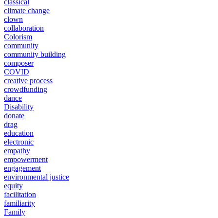
classical
climate change
clown
collaboration
Colorism
community
community building
composer
COVID
creative process
crowdfunding
dance
Disability
donate
drag
education
electronic
empathy
empowerment
engagement
environmental justice
equity
facilitation
familiarity
Family