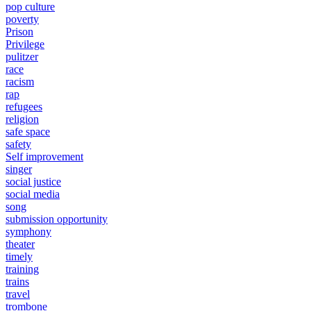
pop culture
poverty
Prison
Privilege
pulitzer
race
racism
rap
refugees
religion
safe space
safety
Self improvement
singer
social justice
social media
song
submission opportunity
symphony
theater
timely
training
trains
travel
trombone