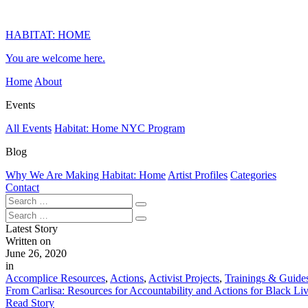
HABITAT: HOME
You are welcome here.
Home
About
Events
All Events
Habitat: Home NYC Program
Blog
Why We Are Making Habitat: Home
Artist Profiles
Categories
Contact
Latest Story
Written on
June 26, 2020
in
Accomplice Resources
,
Actions
,
Activist Projects
,
Trainings & Guide
From Carlisa: Resources for Accountability and Actions for Black Li
Read Story