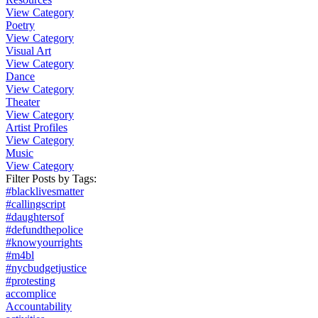
View Category
Poetry
View Category
Visual Art
View Category
Dance
View Category
Theater
View Category
Artist Profiles
View Category
Music
View Category
Filter Posts by
Tags
:
#blacklivesmatter
#callingscript
#daughtersof
#defundthepolice
#knowyourrights
#m4bl
#nycbudgetjustice
#protesting
accomplice
Accountability