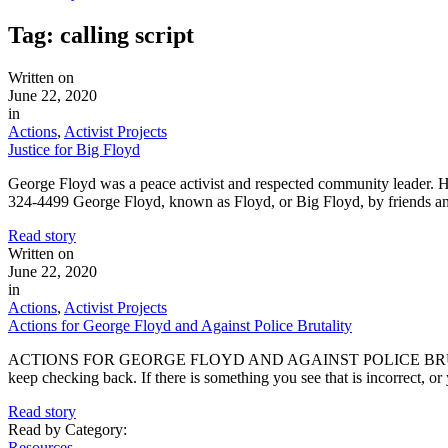
Tag:
calling script
Written on
June 22, 2020
in
Actions
,
Activist Projects
Justice for Big Floyd
George Floyd was a peace activist and respected community leader
324-4499 George Floyd, known as Floyd, or Big Floyd, by friends an
Read story
Written on
June 22, 2020
in
Actions
,
Activist Projects
Actions for George Floyd and Against Police Brutality
ACTIONS FOR GEORGE FLOYD AND AGAINST POLICE BRUTALITY This in
keep checking back. If there is something you see that is incorrect,
Read story
Read by Category
:
Resources