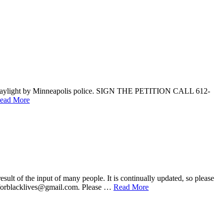
ad daylight by Minneapolis police. SIGN THE PETITION CALL 612-
ead More
he input of many people. It is continually updated, so please
onsforblacklives@gmail.com. Please …
Read More