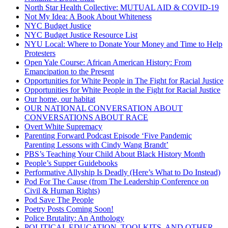
North Star Health Collective: MUTUAL AID & COVID-19
Not My Idea: A Book About Whiteness
NYC Budget Justice
NYC Budget Justice Resource List
NYU Local: Where to Donate Your Money and Time to Help
Protesters
Open Yale Course: African American History: From
Emancipation to the Present
Opportunities for White People in The Fight for Racial Justice
Opportunities for White People in the Fight for Racial Justice
Our home, our habitat
OUR NATIONAL CONVERSATION ABOUT
CONVERSATIONS ABOUT RACE
Overt White Supremacy
Parenting Forward Podcast Episode ‘Five Pandemic
Parenting Lessons with Cindy Wang Brandt’
PBS’s Teaching Your Child About Black History Month
People’s Supper Guidebooks
Performative Allyship Is Deadly (Here’s What to Do Instead)
Pod For The Cause (from The Leadership Conference on
Civil & Human Rights)
Pod Save The People
Poetry Posts Coming Soon!
Police Brutality: An Anthology
POLITICAL EDUCATION, TOOLKITS, AND OTHER