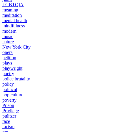
LGBTQIA
meaning
meditation
mental health
mindfulness
modern
music
nature
New York City
opera
petition
plays
playwright
poetry
police brutality
policy
political
pop culture
poverty
Prison
Privilege
pulitzer
race
racism
rap