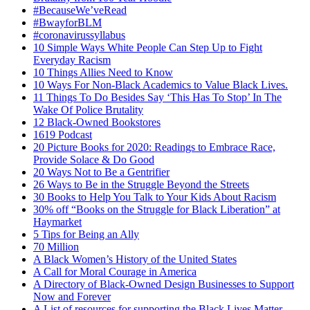
#BecauseWe’veRead
#BwayforBLM
#coronavirussyllabus
10 Simple Ways White People Can Step Up to Fight
Everyday Racism
10 Things Allies Need to Know
10 Ways For Non-Black Academics to Value Black Lives.
11 Things To Do Besides Say ‘This Has To Stop’ In The
Wake Of Police Brutality
12 Black-Owned Bookstores
1619 Podcast
20 Picture Books for 2020: Readings to Embrace Race,
Provide Solace & Do Good
20 Ways Not to Be a Gentrifier
26 Ways to Be in the Struggle Beyond the Streets
30 Books to Help You Talk to Your Kids About Racism
30% off “Books on the Struggle for Black Liberation” at
Haymarket
5 Tips for Being an Ally
70 Million
A Black Women’s History of the United States
A Call for Moral Courage in America
A Directory of Black-Owned Design Businesses to Support
Now and Forever
A List of resources for supporting the Black Lives Matter