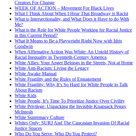
Creators For Change
WEEK OF ACTION – Movement For Black Lives
What I Think About When I Hear That Broadway is Racist
What is Intersectionality, and What Does it Have to do With
Me?
What is the Role for White People Working for Racial Justice
in this Current Period?
What It Means to Be a Playwright Right Now with Idris
Goodwin
When Affirmative Action Was White: An Untold History of
Racial Inequality in Twentieth-Century America
White Allies: Your Anger Belongs in the Streets, Not at Home
White Anti-Racism: Living the Legacy
White Awake Manual
White Fragility and the Rules of Engagement
White Fragility: Why It’s So Hard for White People to Talk
About Racism
White Kids
White People, It’s Time To Prioritize Justice Over Civility
White Privilege: Unpacking the Invisible Knapsack Peggy
McIntosh
White Supremacy Culture
Whites Only: SURJ And The Caucasian Invasion Of Racial
Justice Spaces
Who Do You Serve, Who Do You Protect?