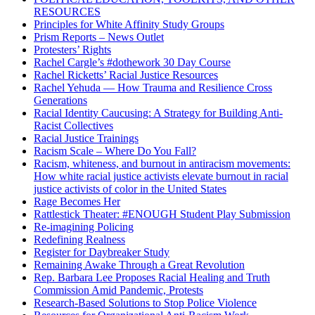
RESOURCES
Principles for White Affinity Study Groups
Prism Reports – News Outlet
Protesters’ Rights
Rachel Cargle’s #dothework 30 Day Course
Rachel Ricketts’ Racial Justice Resources
Rachel Yehuda — How Trauma and Resilience Cross
Generations
Racial Identity Caucusing: A Strategy for Building Anti-
Racist Collectives
Racial Justice Trainings
Racism Scale – Where Do You Fall?
Racism, whiteness, and burnout in antiracism movements:
How white racial justice activists elevate burnout in racial
justice activists of color in the United States
Rage Becomes Her
Rattlestick Theater: #ENOUGH Student Play Submission
Re-imagining Policing
Redefining Realness
Register for Daybreaker Study
Remaining Awake Through a Great Revolution
Rep. Barbara Lee Proposes Racial Healing and Truth
Commission Amid Pandemic, Protests
Research-Based Solutions to Stop Police Violence