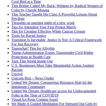
Cool Bird at a Time
This Bridge Called My Back: Writings by Radical Women of
Color by Cherríe Moraga
This Teacher Taught His Class A Powerful Lesson About
Privilege
Thoughts on opening night of a new work
Tips for Attending Your First Protest March
Tips for Creating Effective White Caucus Groups
Tools for Racial Justice
Transition Is Inevitable, Justice Is Not: A Critical Framework
For Just Recovery
Transwhat? Tips for Allyship
Trump Administration Erases Transgender Civil Rights
Protections in Health Care
Turn This World Inside Out
U.S. Businesses Must Take Meaningful Action Against
Racism
Uncivil
Unicorn Riot – News Outlet
United We Dream: Coronavirus Resource Hub for the
Immigrant Community
United We Dream: Healthcare access for Undocumented
Folks in the Time of COVID19
Visual Art Posts Coming Soon!
We Made A Guided Meditation For Stressed Out Girls by