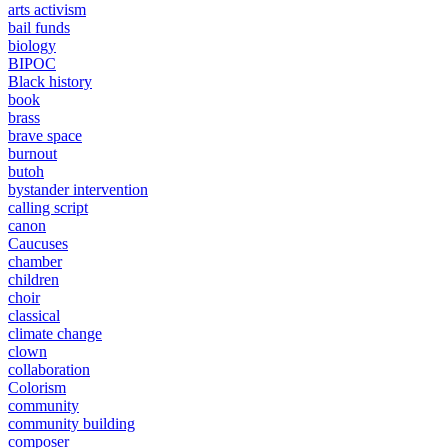
arts activism
bail funds
biology
BIPOC
Black history
book
brass
brave space
burnout
butoh
bystander intervention
calling script
canon
Caucuses
chamber
children
choir
classical
climate change
clown
collaboration
Colorism
community
community building
composer