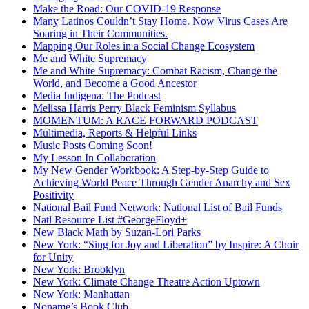
Make the Road: Our COVID-19 Response
Many Latinos Couldn’t Stay Home. Now Virus Cases Are
Soaring in Their Communities.
Mapping Our Roles in a Social Change Ecosystem
Me and White Supremacy
Me and White Supremacy: Combat Racism, Change the
World, and Become a Good Ancestor
Media Indigena: The Podcast
Melissa Harris Perry Black Feminism Syllabus
MOMENTUM: A RACE FORWARD PODCAST
Multimedia, Reports & Helpful Links
Music Posts Coming Soon!
My Lesson In Collaboration
My New Gender Workbook: A Step-by-Step Guide to
Achieving World Peace Through Gender Anarchy and Sex
Positivity
National Bail Fund Network: National List of Bail Funds
Natl Resource List #GeorgeFloyd+
New Black Math by Suzan-Lori Parks
New York: “Sing for Joy and Liberation” by Inspire: A Choir
for Unity
New York: Brooklyn
New York: Climate Change Theatre Action Uptown
New York: Manhattan
Noname’s Book Club