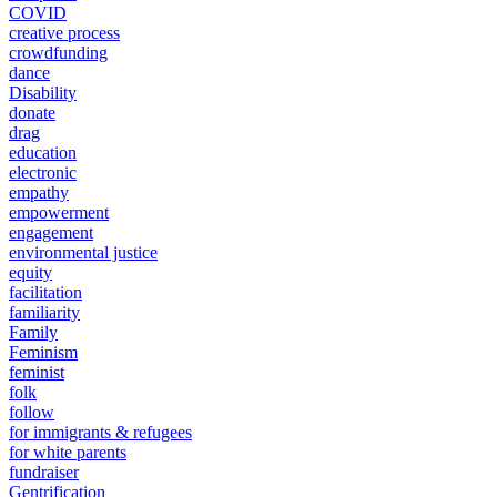
COVID
creative process
crowdfunding
dance
Disability
donate
drag
education
electronic
empathy
empowerment
engagement
environmental justice
equity
facilitation
familiarity
Family
Feminism
feminist
folk
follow
for immigrants & refugees
for white parents
fundraiser
Gentrification