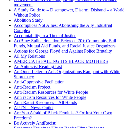
movement
A Study Guide to – Disempower, Disarm, Disband – a World
Without Police
Abolition Study
Accomplices Not Allies: Abolishing the Ally Industrial
Complex
Accountability in a Time of Justice
ActBlue: Split a donation Between 70+ Community Bail
Funds, Mutual Aid Funds, and Racial Justice Organizers
Actions for George Floyd and Against Police Brutality
All My Relations
AMERICA IS FAILING ITS BLACK MOTHERS
An Antiracist Reading List
An Open Letter to Arts Organizations Rampant with White
Supremacy
Anti-Oppressive Facilitation
Anti-Racism Project
Anti-Racism Resources for White People
Anti-racism Resources for White People
Anti-Racist Resources – All Hands
APTN – News Outlet
Are You Afraid of Black Feminists? Or Just Your Own
Freedom?
Be Actively AntiRacist: