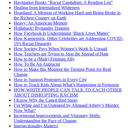
Haymarket Books “Racial Capitalism: A Reading List”
Healing from Internalized Whiteness
Heartland: A Memoir of Working Hard and Being Broke in
the Richest Country on Earth
Heavy: An American Memoir
Hollaback! Bystander Training
How Facebook Is Undermining ‘Black Lives Matter’
How Kaepernick, Other Celebrities are Addressing COVID-
19’s Racial Disparity
How Society Pays When Women’s Work Is Unpaid
How Teachers are Trying to Stop the Spread of Hate
How to be a (Male) Feminist Ally
How To Be An Antiracist
How to Make this Moment the Turning Point for Real
Change
How to Support Protesters in Every City
How to Teach Kids About What’s Happening in Ferguson
HOW WHITE PEOPLE CAN TALK TO EACH OTHER
ABOUT DISRUPTING RACISM
I Know Why the Caged Bird Sings
I’m White and I’m Outraged by Ahmaud Arbery’s Murder.
Now What?
Incremental Improvements and Visionary Shifts:
Understanding the Pace of Change
Intersectionality Matters!