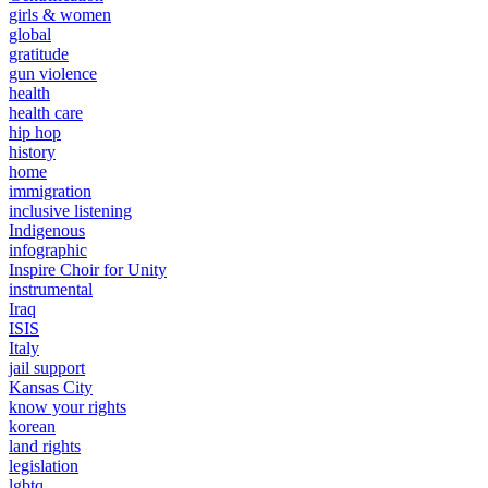
girls & women
global
gratitude
gun violence
health
health care
hip hop
history
home
immigration
inclusive listening
Indigenous
infographic
Inspire Choir for Unity
instrumental
Iraq
ISIS
Italy
jail support
Kansas City
know your rights
korean
land rights
legislation
lgbtq