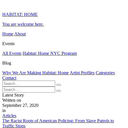
HABITAT: HOME
You are welcome here.
Home
About
Events
All Events
Habitat: Home NYC Program
Blog
Why We Are Making Habitat: Home
Artist Profiles
Categories
Contact
Latest Story
Written on
September 27, 2020
in
Articles
The Racist Roots of American Policing: From Slave Patrols to
Traffic Stops