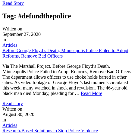
Read Story
Tag:
#defundthepolice
Written on
September 27, 2020
in
Articles
Before George Floyd’s Death, Minneapolis Police Failed to Adopt
Reforms, Remove Bad Officers
Via The Marshall Project. Before George Floyd’s Death,
Minneapolis Police Failed to Adopt Reforms, Remove Bad Officers
The department allows officers to use choke holds barred in other
cities. As video footage of George Floyd’s last moments circulated
this week, many watched in shock and revulsion. The 46-year old
black man died Monday, pleading for …
Read More
Read story
Written on
August 30, 2020
in
Articles
Research-Based Solutions to Stop Police Violence