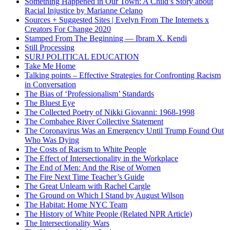
Something Happened in Our Town: A Child’s Story about
Racial Injustice by Marianne Celano
Sources + Suggested Sites | Evelyn From The Internets x
Creators For Change 2020
Stamped From The Beginning — Ibram X. Kendi
Still Processing
SURJ POLITICAL ED​UCATION
Take Me Home
Talking points – Effective Strategies for Confronting Racism
in Conversation
The Bias of ‘Professionalism’ Standards
The Bluest Eye
The Collected Poetry of Nikki Giovanni: 1968-1998
The Combahee River Collective Statement
The Coronavirus Was an Emergency Until Trump Found Out
Who Was Dying
The Costs of Racism to White People
The Effect of Intersectionality in the Workplace
The End of Men: And the Rise of Women
The Fire Next Time Teacher’s Guide
The Great Unlearn with Rachel Cargle
The Ground on Which I Stand by August Wilson
The Habitat: Home NYC Team
The History of White People (Related NPR Article)
The Intersectionality Wars