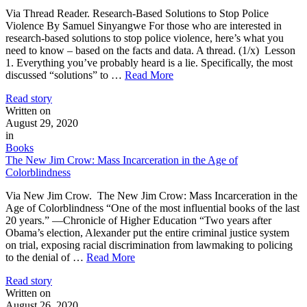
Via Thread Reader. Research-Based Solutions to Stop Police
Violence By Samuel Sinyangwe For those who are interested in
research-based solutions to stop police violence, here’s what you
need to know – based on the facts and data. A thread. (1/x) Lesson
1. Everything you’ve probably heard is a lie. Specifically, the most
discussed “solutions” to …
Read More
Read story
Written on
August 29, 2020
in
Books
The New Jim Crow: Mass Incarceration in the Age of
Colorblindness
Via New Jim Crow. The New Jim Crow: Mass Incarceration in the
Age of Colorblindness “One of the most influential books of the last
20 years.” —Chronicle of Higher Education “Two years after
Obama’s election, Alexander put the entire criminal justice system
on trial, exposing racial discrimination from lawmaking to policing
to the denial of …
Read More
Read story
Written on
August 26, 2020