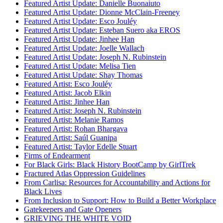
Featured Artist Update: Danielle Buonaiuto
Featured Artist Update: Dionne McClain-Freeney
Featured Artist Update: Esco Jouléy
Featured Artist Update: Esteban Suero aka EROS
Featured Artist Update: Jinhee Han
Featured Artist Update: Joelle Wallach
Featured Artist Update: Joseph N. Rubinstein
Featured Artist Update: Melisa Tien
Featured Artist Update: Shay Thomas
Featured Artist: Esco Jouléy
Featured Artist: Jacob Elkin
Featured Artist: Jinhee Han
Featured Artist: Joseph N. Rubinstein
Featured Artist: Melanie Ramos
Featured Artist: Rohan Bhargava
Featured Artist: Saúl Guanipa
Featured Artist: Taylor Edelle Stuart
Firms of Endearment
For Black Girls: Black History BootCamp by GirlTrek
Fractured Atlas Oppression Guidelines
From Carlisa: Resources for Accountability and Actions for
Black Lives
From Inclusion to Support: How to Build a Better Workplace
Gatekeepers and Gate Openers
GRIEVING THE WHITE VOID