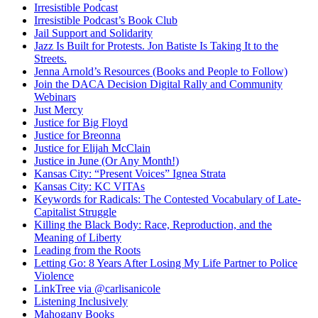
Irresistible Podcast
Irresistible Podcast’s Book Club
Jail Support and Solidarity
Jazz Is Built for Protests. Jon Batiste Is Taking It to the
Streets.
Jenna Arnold’s Resources (Books and People to Follow)
Join the DACA Decision Digital Rally and Community
Webinars
Just Mercy
Justice for Big Floyd
Justice for Breonna
Justice for Elijah McClain
Justice in June (Or Any Month!)
Kansas City: “Present Voices” Ignea Strata
Kansas City: KC VITAs
Keywords for Radicals: The Contested Vocabulary of Late-
Capitalist Struggle
Killing the Black Body: Race, Reproduction, and the
Meaning of Liberty
Leading from the Roots
Letting Go: 8 Years After Losing My Life Partner to Police
Violence
LinkTree via @carlisanicole
Listening Inclusively
Mahogany Books