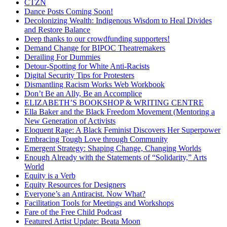
CTZN
Dance Posts Coming Soon!
Decolonizing Wealth: Indigenous Wisdom to Heal Divides
and Restore Balance
Deep thanks to our crowdfunding supporters!
Demand Change for BIPOC Theatremakers
Derailing For Dummies
Detour-Spotting for White Anti-Racists
Digital Security Tips for Protesters
Dismantling Racism Works Web Workbook
Don’t Be an Ally, Be an Accomplice
ELIZABETH’S BOOKSHOP & WRITING CENTRE
Ella Baker and the Black Freedom Movement (Mentoring a
New Generation of Activists
Eloquent Rage: A Black Feminist Discovers Her Superpower
Embracing Tough Love through Community
Emergent Strategy: Shaping Change, Changing Worlds
Enough Already with the Statements of “Solidarity,” Arts
World
Equity is a Verb
Equity Resources for Designers
Everyone’s an Antiracist. Now What?
Facilitation Tools for Meetings and Workshops
Fare of the Free Child Podcast
Featured Artist Update: Beata Moon