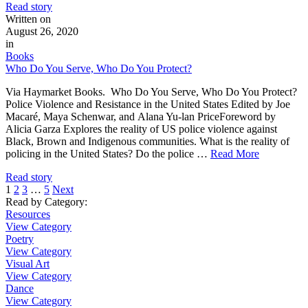
Read story
Written on
August 26, 2020
in
Books
Who Do You Serve, Who Do You Protect?
Via Haymarket Books. Who Do You Serve, Who Do You Protect?
Police Violence and Resistance in the United States Edited by Joe
Macaré, Maya Schenwar, and Alana Yu-lan PriceForeword by
Alicia Garza Explores the reality of US police violence against
Black, Brown and Indigenous communities. What is the reality of
policing in the United States? Do the police …
Read More
Read story
1
2
3
…
5
Next
Read by Category
:
Resources
View Category
Poetry
View Category
Visual Art
View Category
Dance
View Category