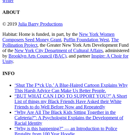
writer
ABOUT
© 2019
Julia Barry Productions
Habitat: Home is funded, in part, by the
New York Women
Composers Seed Money Grant
,
Puffin Foundation West
,
The
Pollination Project
, the Greater New York Arts Development Fund
of the
New York City Department of Cultural Affairs
, administered
by
Brooklyn Arts Council (BAC)
, and partner
Inspire: A Choir for
Unity
.
INFO
‘Shut The F*ck Up.’ A Blue-Haired Cartoon Explains Why
This Harsh Advice Can Make Us Better People.
“BUT WHAT CAN I DO TO SUPPORT YOU?” A Short
List of things my Black Friends Have Asked their White
Friends to do Well Before Now and Repeatedly
“Why Are All The Black Kids Sitting Together in the
Cafeteria?”: A Psychologist Explains the Development of
Racial Identity
“Why is this happening?” — an Introduction to Police
Brutality from 100 Year Hoodie