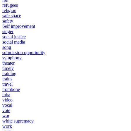
refugees
religion
safe space
safety
Self improvement
singer
social justice
social media
song
submission opportunity
symphony
theater
timely
training
trains
travel
trombone
tuba
video
vocal
vote
war
white supremacy
work