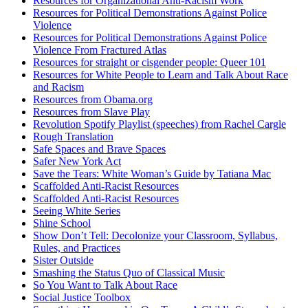
Resources for Organizational Anti-Racism Work
Resources for Political Demonstrations Against Police
Violence
Resources for Political Demonstrations Against Police
Violence From Fractured Atlas
Resources for straight or cisgender people: Queer 101
Resources for White People to Learn and Talk About Race
and Racism
Resources from Obama.org
Resources from Slave Play
Revolution Spotify Playlist (speeches) from Rachel Cargle
Rough Translation
Safe Spaces and Brave Spaces
Safer New York Act
Save the Tears: White Woman’s Guide by Tatiana Mac
Scaffolded Anti-Racist Resources
Scaffolded Anti-Racist Resources
Seeing White Series
Shine School
Show Don’t Tell: Decolonize your Classroom, Syllabus,
Rules, and Practices
Sister Outside
Smashing the Status Quo of Classical Music
So You Want to Talk About Race
Social Justice Toolbox