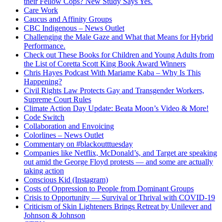
their Fellow Cops? New Study Says Yes.
Care Work
Caucus and Affinity Groups
CBC Indigenous – News Outlet
Challenging the Male Gaze and What that Means for Hybrid
Performance.
Check out These Books for Children and Young Adults from
the List of Coretta Scott King Book Award Winners
Chris Hayes Podcast With Mariame Kaba – Why Is This
Happening?
Civil Rights Law Protects Gay and Transgender Workers,
Supreme Court Rules
Climate Action Day Update: Beata Moon’s Video & More!
Code Switch
Collaboration and Envoicing
Colorlines – News Outlet
Commentary on #blackoutttuesday
Companies like Netflix, McDonald’s, and Target are speaking
out amid the George Floyd protests — and some are actually
taking action
Conscious Kid (Instagram)
Costs of Oppression to People from Dominant Groups
Crisis to Opportunity — Survival or Thrival with COVID-19
Criticism of Skin Lighteners Brings Retreat by Unilever and
Johnson & Johnson