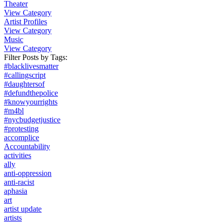
Theater
View Category
Artist Profiles
View Category
Music
View Category
Filter Posts by
Tags
:
#blacklivesmatter
#callingscript
#daughtersof
#defundthepolice
#knowyourrights
#m4bl
#nycbudgetjustice
#protesting
accomplice
Accountability
activities
ally
anti-oppression
anti-racist
aphasia
art
artist update
artists