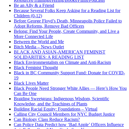
Resources/Trainings/Hiring/Books/Films/Podcasts
Be an Ally & a Friend
Because Several Folks Keep Asking for a Reading List for
Children (0-12)
Before George Floyd’s Death, Minneapolis Police Failed to
Adopt Reforms, Remove Bad Officers
Belong: Find Your People, Create Community, and Live a
More Connected Life
Between the World and Me
Bitch Media – News Outlet
BLACK AND ASIAN-AMERICAN FEMINIST
SOLIDARITIES: A READING LIST
Black Environmentalists on Climate and Anti-Racism
Black Feminist Thought
Black in BC Community Support Fund: Donate for COVID-
19
Black Lives Matter
Black People Need Stronger White Allies — Here’s How You
Can Be One
Braiding Sweetgrass: Indigenous Wisdom, Scientific
Knowledge, and the Teachings of Plants
Building Racial Equity: Foundations – Virtual
Calling City Council Members for NYC Budget Justice
Can Biology Class Reduce Racism?
Can Police Data Predict how ‘Bad Apple’ Officers Influence