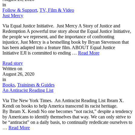
in
Follow & Support
,
TV, Film & Video
Just Mercy
Via Equal Justice Initiative. Just Mercy A Story of Justice and
Redemption A powerful true story about the Equal Justice Initiative,
the people we represent, and the importance of confronting
injustice, Just Mercy is a bestselling book by Bryan Stevenson that
has been adapted into a feature film. ABOUT Equal Justice
Initiative EJI is committed to ending …
Read More
Read story
Written on
August 26, 2020
in
Books
,
Trainings & Guides
An Antiracist Reading List
Via The New York Times. An Antiracist Reading List Ibram X.
Kendi on books to help America transcend its racist heritage.
By Ibram X. Kendi No one becomes “not racist,” despite a tendency
by Americans to identify themselves that way. We can only strive to
be “antiracist” on a daily basis, to continually rededicate ourselves to
…
Read More