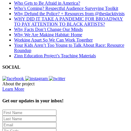
Who Gets to Be Afraid in America?
Who’s Coming? Respectful Audience Surveying Toolkit
Why Defund the Police? + Resources from @theslacktivists
WHY DID IT TAKE A PANDEMIC FOR BROADWAY
TO PAY ATTENTION TO BLACK ARTISTS?
Why Facts Don’t Change Our Minds
Why We Are Making Habitat: Home
Working Apart So We Can Work Together
Your Kids Aren’t Too Young to Talk About Race: Resource
Roundup
Zinn Education Project’s Teaching Materials
SOCIAL
About the project
Learn More
Get our updates in your inbox!