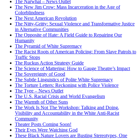
The Narwhal – News Outlet
The New Jim Crow: Mass Incarceration in the Age of
Colorblindness
The Next American Revolution
The Nitty-Gritty: Sexual Violence and Transformative Justice
in Alternative Communities
The Opposite of Hate: A Field Guide to Repairing Our
Humanity
The Pyramid of White Supremacy
The Racist Roots of American Policing: From Slave Patrols to
Traffic Stops
The Ruckus Action Strategy Guide
The Science of Mattering: How to Gauge Theatre’s Impact
The Sovereignty of Good
The Subtle Linguistics of Polite White Supremacy
The Torture Letters: Reckoning with Police Violence
The Tyee – News Outlet
The U.S. Racial Crisis and World Evangelism
The Warmth of Other Suns
The Work Is Not The Workshop: Talking and Doing,
Visibility and Accountability in the White Anti-Racist
Community
Theater Posts Coming Soon!
Their Eyes Were Watching God
These Black Nature Lovers are Busting Stereotypes, One