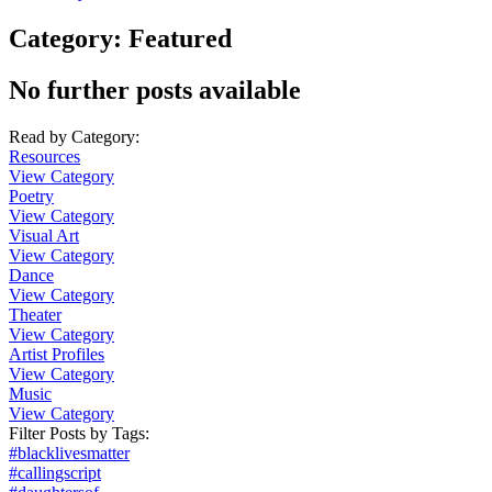
Category:
Featured
No further posts available
Read by Category
:
Resources
View Category
Poetry
View Category
Visual Art
View Category
Dance
View Category
Theater
View Category
Artist Profiles
View Category
Music
View Category
Filter Posts by
Tags
:
#blacklivesmatter
#callingscript