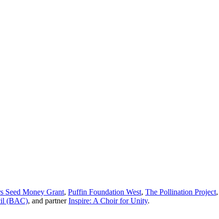
 Seed Money Grant
,
Puffin Foundation West
,
The Pollination Project
cil (BAC)
, and partner
Inspire: A Choir for Unity
.