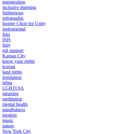
immigration
inclusive listening
Indigenous
infographic
Inspire Choir for Unity
instrumental
Iraq
ISIS
Italy
jail support
Kansas City
know your rights
korean
land rights
legislation
lgbtq
LGBTQIA
meaning
meditation
mental health
mindfulness
modern
music
nature
New York City