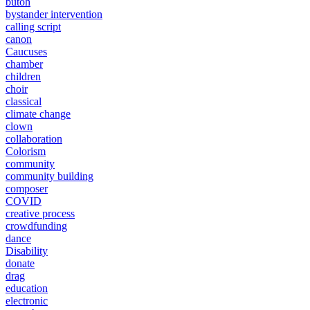
butoh
bystander intervention
calling script
canon
Caucuses
chamber
children
choir
classical
climate change
clown
collaboration
Colorism
community
community building
composer
COVID
creative process
crowdfunding
dance
Disability
donate
drag
education
electronic