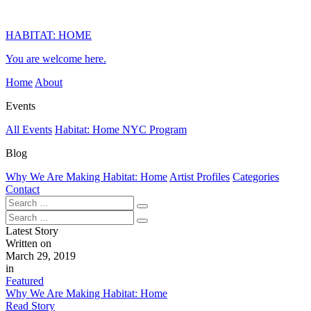
HABITAT: HOME
You are welcome here.
Home
About
Events
All Events
Habitat: Home NYC Program
Blog
Why We Are Making Habitat: Home
Artist Profiles
Categories
Contact
Latest Story
Written on
March 29, 2019
in
Featured
Why We Are Making Habitat: Home
Read Story