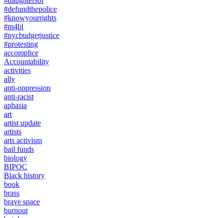
#daughtersof
#defundthepolice
#knowyourrights
#m4bl
#nycbudgetjustice
#protesting
accomplice
Accountability
activities
ally
anti-oppression
anti-racist
aphasia
art
artist update
artists
arts activism
bail funds
biology
BIPOC
Black history
book
brass
brave space
burnout