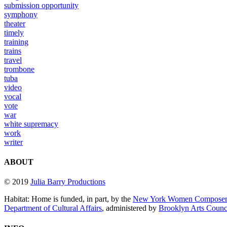
submission opportunity
symphony
theater
timely
training
trains
travel
trombone
tuba
video
vocal
vote
war
white supremacy
work
writer
ABOUT
© 2019
Julia Barry Productions
Habitat: Home is funded, in part, by the
New York Women Composers
Department of Cultural Affairs
, administered by
Brooklyn Arts Coun