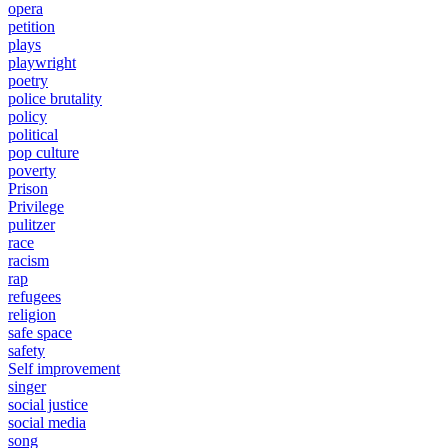
opera
petition
plays
playwright
poetry
police brutality
policy
political
pop culture
poverty
Prison
Privilege
pulitzer
race
racism
rap
refugees
religion
safe space
safety
Self improvement
singer
social justice
social media
song