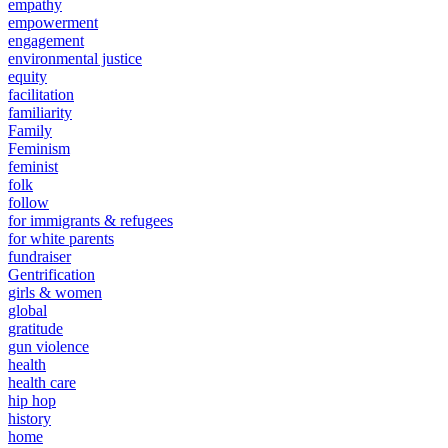
empathy
empowerment
engagement
environmental justice
equity
facilitation
familiarity
Family
Feminism
feminist
folk
follow
for immigrants & refugees
for white parents
fundraiser
Gentrification
girls & women
global
gratitude
gun violence
health
health care
hip hop
history
home