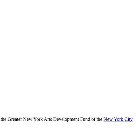
, the Greater New York Arts Development Fund of the
New York City